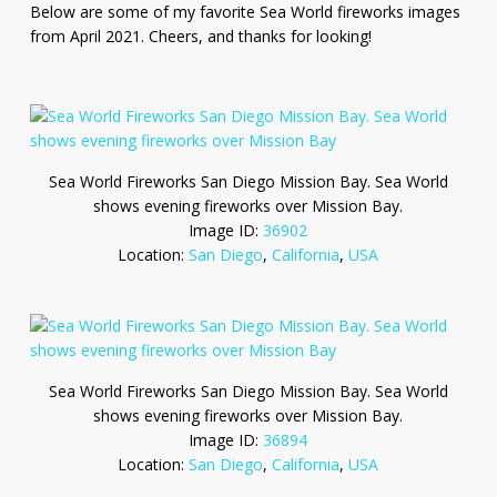
Below are some of my favorite Sea World fireworks images
from April 2021. Cheers, and thanks for looking!
Sea World Fireworks San Diego Mission Bay. Sea World
shows evening fireworks over Mission Bay.
Image ID:
36902
Location:
San Diego
,
California
,
USA
Sea World Fireworks San Diego Mission Bay. Sea World
shows evening fireworks over Mission Bay.
Image ID:
36894
Location:
San Diego
,
California
,
USA