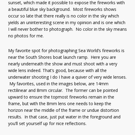
sunset, which made it possible to expose the fireworks with
a beautiful blue sky background. Most fireworks shows
occur so late that there really is no color in the sky which
yields an uninteresting scene in my opinion and is one which
I will never bother to photograph. No color in the sky means
no photos for me.
My favorite spot for photographing Sea World’s fireworks is
near the South Shores boat launch ramp. Here you are
nearly underneath the show and must shoot with a very
wide lens indeed. That’s good, because with all the
underwater shooting I do I have a quiver of very wide lenses.
My favorites, used in the images below, are 14mm
rectilinear and 8mm circular. The former can be pointed
upward to ensure the topmost fireworks remain in the
frame, but with the 8mm lens one needs to keep the
horizon near the middle of the frame or undue distortion
results. In that case, just put water in the foreground and
you’ll set yourself up for nice reflections.