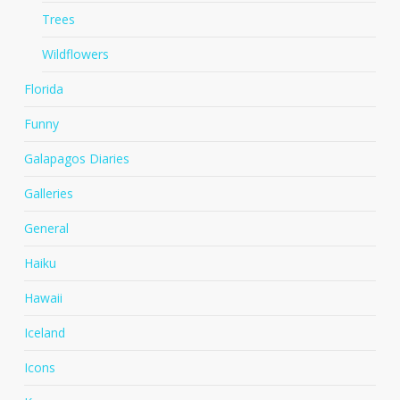
Trees
Wildflowers
Florida
Funny
Galapagos Diaries
Galleries
General
Haiku
Hawaii
Iceland
Icons