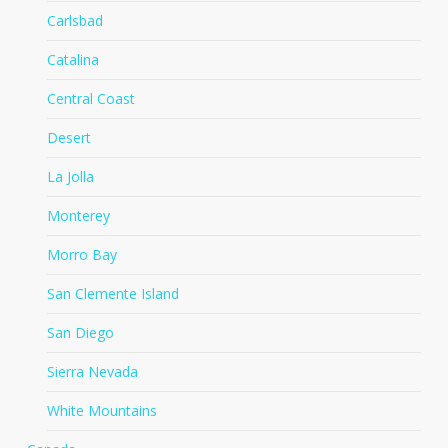
Carlsbad
Catalina
Central Coast
Desert
La Jolla
Monterey
Morro Bay
San Clemente Island
San Diego
Sierra Nevada
White Mountains