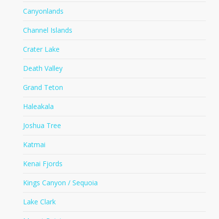
Canyonlands
Channel Islands
Crater Lake
Death Valley
Grand Teton
Haleakala
Joshua Tree
Katmai
Kenai Fjords
Kings Canyon / Sequoia
Lake Clark