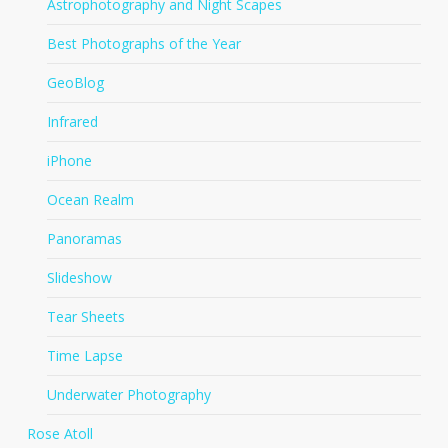
Astrophotography and Night Scapes
Best Photographs of the Year
GeoBlog
Infrared
iPhone
Ocean Realm
Panoramas
Slideshow
Tear Sheets
Time Lapse
Underwater Photography
Rose Atoll