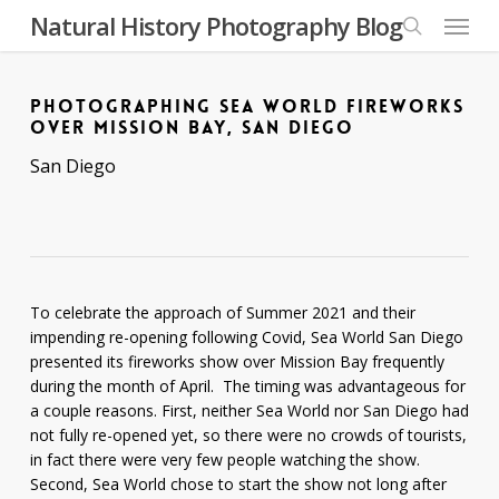
Skip
Menu
Natural History Photography Blog
to
search
main
content
PHOTOGRAPHING SEA WORLD FIREWORKS
OVER MISSION BAY, SAN DIEGO
San Diego
To celebrate the approach of Summer 2021 and their
impending re-opening following Covid, Sea World San Diego
presented its fireworks show over Mission Bay frequently
during the month of April. The timing was advantageous for
a couple reasons. First, neither Sea World nor San Diego had
not fully re-opened yet, so there were no crowds of tourists,
in fact there were very few people watching the show.
Second, Sea World chose to start the show not long after