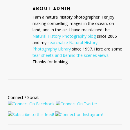
ABOUT
ADMIN
I am a natural history photographer. I enjoy
making compelling images in the ocean, on
land, and in the air. I have maintained the
Natural History Photography blog
since 2005
and my
searchable Natural History
Photography Library
since 1997. Here are some
tear sheets and behind the scenes views
.
Thanks for looking!
Connect / Social: