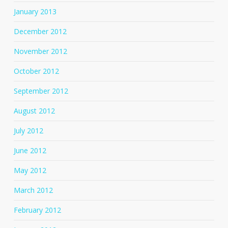
January 2013
December 2012
November 2012
October 2012
September 2012
August 2012
July 2012
June 2012
May 2012
March 2012
February 2012