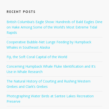
Recent Posts
British Columbia’s Eagle Show: Hundreds of Bald Eagles Dine
on Hake Among Some of the World’s Most Extreme Tidal
Rapids
Cooperative Bubble-Net Lunge Feeding by Humpback
Whales in Southeast Alaska
Fiji, the Soft Coral Capital of the World
Concerning Humpback Whale Fluke Identification and It’s
Use in Whale Research
The Natural History of Courting and Rushing Western
Grebes and Clark’s Grebes
Photographing Water Birds at Santee Lakes Recreation
Preserve