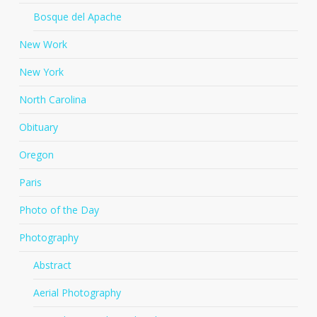
Bosque del Apache
New Work
New York
North Carolina
Obituary
Oregon
Paris
Photo of the Day
Photography
Abstract
Aerial Photography