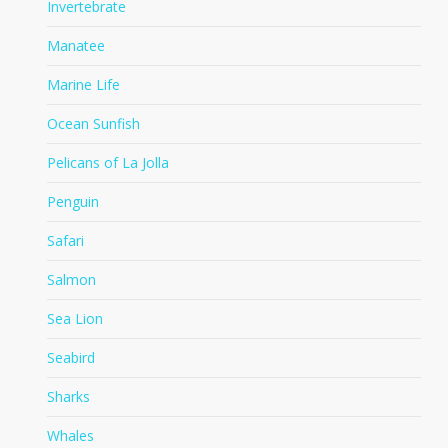
Invertebrate
Manatee
Marine Life
Ocean Sunfish
Pelicans of La Jolla
Penguin
Safari
Salmon
Sea Lion
Seabird
Sharks
Whales