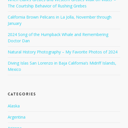
The Courtship Behavior of Rushing Grebes
California Brown Pelicans in La Jolla, November through
January
2024 Song of the Humpback Whale and Remembering
Doctor Dan
Natural History Photography – My Favorite Photos of 2024
Diving Islas San Lorenzo in Baja California’s Midriff Islands,
Mexico
Categories
Alaska
Argentina