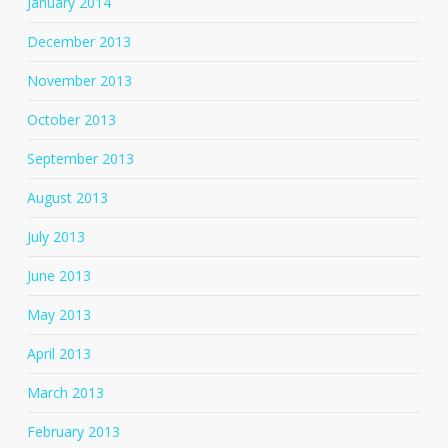
January 2014
December 2013
November 2013
October 2013
September 2013
August 2013
July 2013
June 2013
May 2013
April 2013
March 2013
February 2013