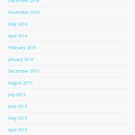
December 2016
November 2016
May 2016
April 2016
February 2016
January 2016
December 2015
August 2015
July 2015
June 2015
May 2015
April 2015