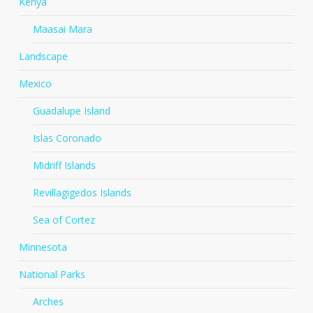
Kenya
Maasai Mara
Landscape
Mexico
Guadalupe Island
Islas Coronado
Midriff Islands
Revillagigedos Islands
Sea of Cortez
Minnesota
National Parks
Arches