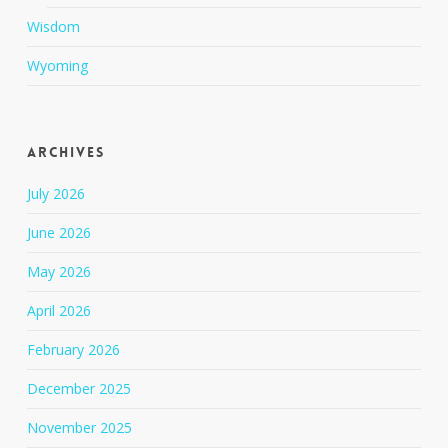
Wisdom
Wyoming
Archives
July 2026
June 2026
May 2026
April 2026
February 2026
December 2025
November 2025