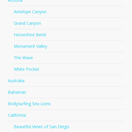
Arizona
Antelope Canyon
Grand Canyon
Horseshoe Bend
Monument Valley
The Wave
White Pocket
Australia
Bahamas
Bodysurfing Sea Lions
California
Beautiful Views of San Diego