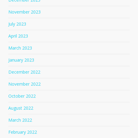
November 2023
July 2023
April 2023
March 2023
January 2023
December 2022
November 2022
October 2022
August 2022
March 2022
February 2022