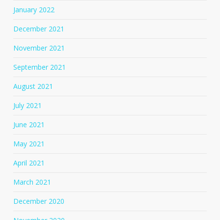
January 2022
December 2021
November 2021
September 2021
August 2021
July 2021
June 2021
May 2021
April 2021
March 2021
December 2020