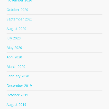
November 2020
October 2020
September 2020
August 2020
July 2020
May 2020
April 2020
March 2020
February 2020
December 2019
October 2019
August 2019