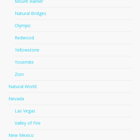
Mount Rainier
Natural Bridges
Olympic
Redwood
Yellowstone
Yosemite
Zion
Natural World
Nevada
Las Vegas
Valley of Fire
New Mexico