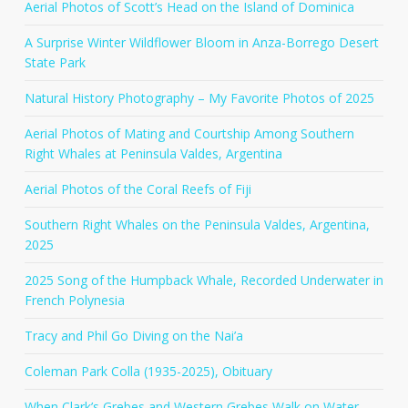
Aerial Photos of Scott’s Head on the Island of Dominica
A Surprise Winter Wildflower Bloom in Anza-Borrego Desert
State Park
Natural History Photography – My Favorite Photos of 2025
Aerial Photos of Mating and Courtship Among Southern
Right Whales at Peninsula Valdes, Argentina
Aerial Photos of the Coral Reefs of Fiji
Southern Right Whales on the Peninsula Valdes, Argentina,
2025
2025 Song of the Humpback Whale, Recorded Underwater in
French Polynesia
Tracy and Phil Go Diving on the Nai’a
Coleman Park Colla (1935-2025), Obituary
When Clark’s Grebes and Western Grebes Walk on Water –