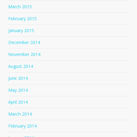
March 2015
February 2015
January 2015
December 2014
November 2014
August 2014
June 2014
May 2014
April 2014
March 2014
February 2014