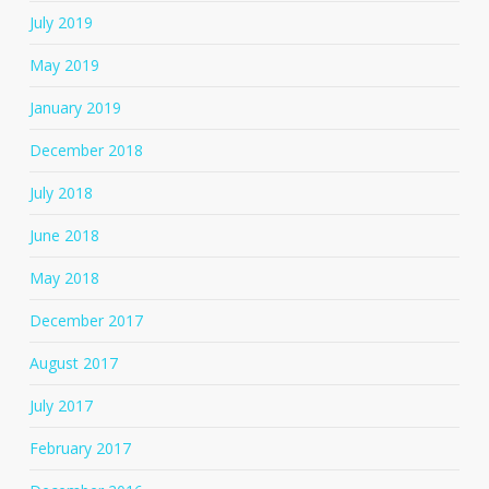
July 2019
May 2019
January 2019
December 2018
July 2018
June 2018
May 2018
December 2017
August 2017
July 2017
February 2017