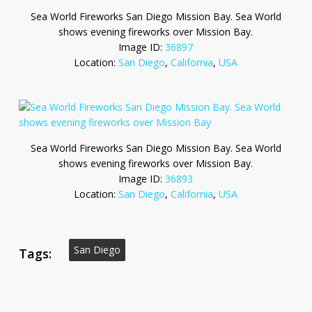
Sea World Fireworks San Diego Mission Bay. Sea World
shows evening fireworks over Mission Bay.
Image ID:
36897
Location:
San Diego
,
California
,
USA
Sea World Fireworks San Diego Mission Bay. Sea World
shows evening fireworks over Mission Bay.
Image ID:
36893
Location:
San Diego
,
California
,
USA
San Diego
Tags: