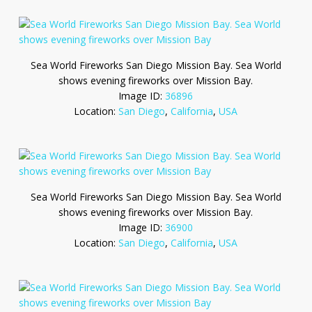
Sea World Fireworks San Diego Mission Bay. Sea World
shows evening fireworks over Mission Bay.
Image ID:
36896
Location:
San Diego
,
California
,
USA
Sea World Fireworks San Diego Mission Bay. Sea World
shows evening fireworks over Mission Bay.
Image ID:
36900
Location:
San Diego
,
California
,
USA