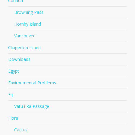
Canada
Browning Pass
Hornby Island
Vancouver
Clipperton Island
Downloads
Egypt
Environmental Problems
Fiji
Vatu i Ra Passage
Flora
Cactus