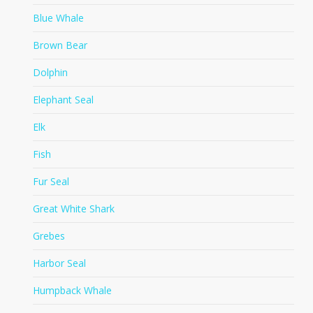
Blue Whale
Brown Bear
Dolphin
Elephant Seal
Elk
Fish
Fur Seal
Great White Shark
Grebes
Harbor Seal
Humpback Whale