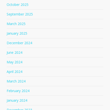
October 2025
September 2025
March 2025
January 2025
December 2024
June 2024
May 2024
April 2024
March 2024
February 2024
January 2024
December 2023