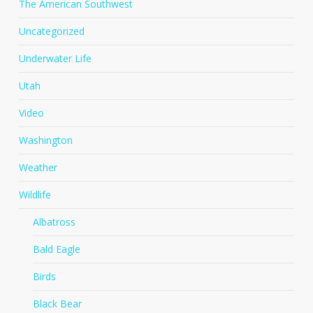
The American Southwest
Uncategorized
Underwater Life
Utah
Video
Washington
Weather
Wildlife
Albatross
Bald Eagle
Birds
Black Bear