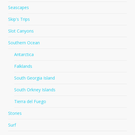
Seascapes
Skip's Trips
Slot Canyons
Southern Ocean
Antarctica
Falklands
South Georgia Island
South Orkney Islands
Tierra del Fuego
Stories
Surf