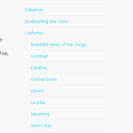
Bahamas
Bodysurfing Sea Lions
California
f
Beautiful Views of San Diego
 ice,
Carlsbad
Catalina
Central Coast
Desert
La Jolla
Monterey
Morro Bay