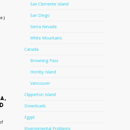
San Clemente Island
San Diego
e.)
Sierra Nevada
White Mountains
Canada
Browning Pass
Hornby Island
Vancouver
Clipperton Island
A,
ND
Downloads
Egypt
of
Environmental Problems