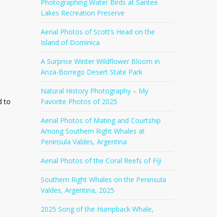
Photographing Water Birds at Santee
Lakes Recreation Preserve
Aerial Photos of Scott’s Head on the
Island of Dominica
A Surprise Winter Wildflower Bloom in
Anza-Borrego Desert State Park
Natural History Photography – My
d to
Favorite Photos of 2025
Aerial Photos of Mating and Courtship
Among Southern Right Whales at
Peninsula Valdes, Argentina
Aerial Photos of the Coral Reefs of Fiji
Southern Right Whales on the Peninsula
Valdes, Argentina, 2025
2025 Song of the Humpback Whale,