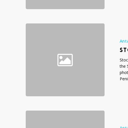
Stock
Photo
Gallery:
Ant
Icebergs
ST
Stoc
the 
phot
Peni
Stock
Photo
Gallery:
Ant