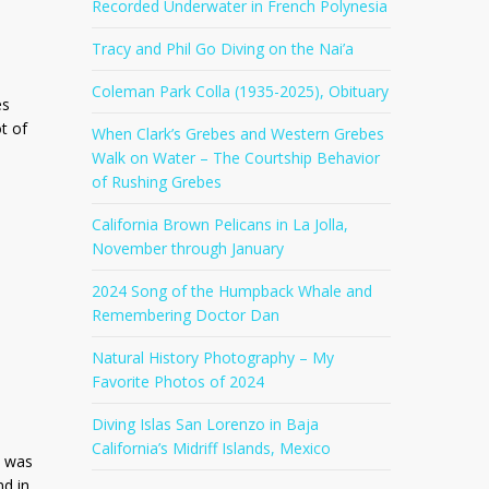
Recorded Underwater in French Polynesia
Tracy and Phil Go Diving on the Nai’a
Coleman Park Colla (1935-2025), Obituary
es
t of
When Clark’s Grebes and Western Grebes
Walk on Water – The Courtship Behavior
of Rushing Grebes
California Brown Pelicans in La Jolla,
November through January
2024 Song of the Humpback Whale and
Remembering Doctor Dan
Natural History Photography – My
Favorite Photos of 2024
Diving Islas San Lorenzo in Baja
California’s Midriff Islands, Mexico
I was
nd in