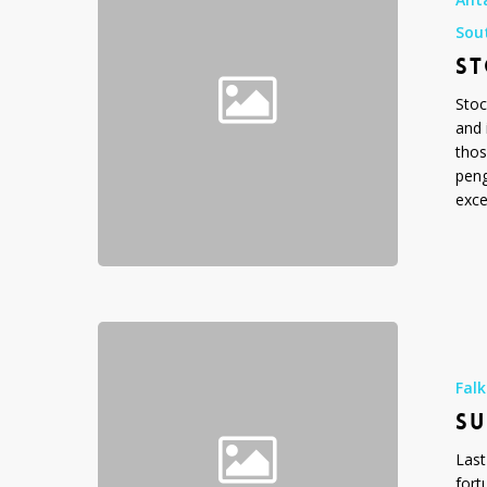
Penguins!
Sou
ST
Stoc
and 
thos
peng
exce
Surfing
Penguins
Fal
SU
Last
fort