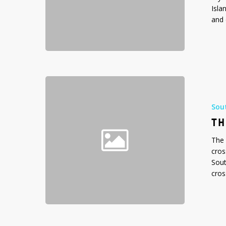
Isla
and 
The
Drake
Passage,
Sou
Southern
TH
Ocean
The 
cros
Sout
cros