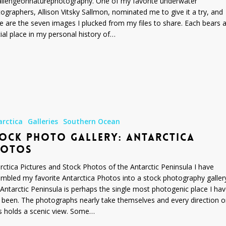
llengeonnaturephotography. One of my favorite underwater
ographers, Allison Vitsky Sallmon, nominated me to give it a try, and
e are the seven images I plucked from my files to share. Each bears 
ial place in my personal history of…
arctica
Galleries
Southern Ocean
OCK PHOTO GALLERY: ANTARCTICA
HOTOS
rctica Pictures and Stock Photos of the Antarctic Peninsula I have
mbled my favorite Antarctica Photos into a stock photography galler
Antarctic Peninsula is perhaps the single most photogenic place I ha
 been. The photographs nearly take themselves and every direction 
s holds a scenic view. Some…