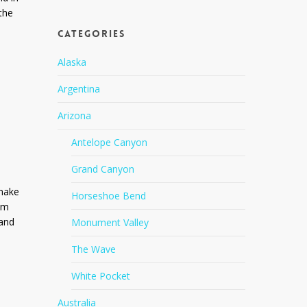
the
Categories
Alaska
Argentina
Arizona
Antelope Canyon
Grand Canyon
 make
Horseshoe Bend
rom
 and
Monument Valley
The Wave
White Pocket
Australia