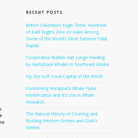
Recent Posts
a
British Columbia’s Eagle Show: Hundreds
of Bald Eagles Dine on Hake Among
Some of the World’s Most Extreme Tidal
Rapids
Cooperative Bubble-Net Lunge Feeding
by Humpback Whales in Southeast Alaska
Fiji, the Soft Coral Capital of the World
Concerning Humpback Whale Fluke
Identification and It’s Use in Whale
Research
y.
The Natural History of Courting and
ve
Rushing Western Grebes and Clark’s
one
Grebes