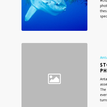
#cha
phot
thes
spec
Stock
Photo
Gallery:
Ant
Antarctica
ST
Photos
P
Anta
asse
The 
ever
turn