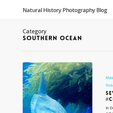
Skip
to
Natural History Photography Blog
main
content
Category
SOUTHERN OCEAN
Seven
of
my
Ala
Favorite
Oce
Images
SE
#challenge
#
In D