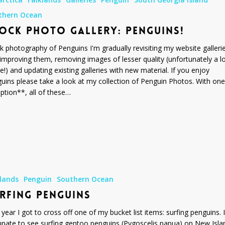
thern Ocean
OCK PHOTO GALLERY: PENGUINS!
k photography of Penguins I'm gradually revisiting my website galleri
improving them, removing images of lesser quality (unfortunately a lo
e!) and updating existing galleries with new material. If you enjoy
uins please take a look at my collection of Penguin Photos. With one
ption**, all of these…
klands
Penguin
Southern Ocean
RFING PENGUINS
 year I got to cross off one of my bucket list items: surfing penguins. 
unate to see surfing gentoo penguins (Pygoscelis papua) on New Isla