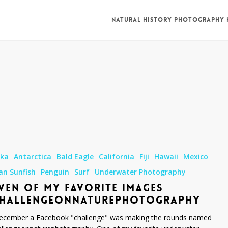
NATURAL HISTORY PHOTOGRAPHY
ska
Antarctica
Bald Eagle
California
Fiji
Hawaii
Mexico
an Sunfish
Penguin
Surf
Underwater Photography
VEN OF MY FAVORITE IMAGES
onnaturephotography
CHALLENGEONNATUREPHOTOGRAPHY
ecember a Facebook "challenge" was making the rounds named