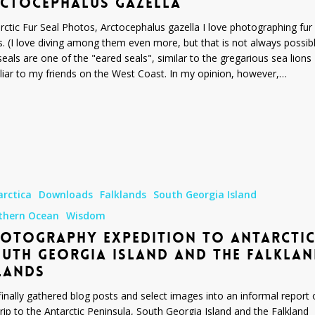
CTOCEPHALUS GAZELLA
rctic Fur Seal Photos, Arctocephalus gazella I love photographing fur
s. (I love diving among them even more, but that is not always possibl
seals are one of the "eared seals", similar to the gregarious sea lions
liar to my friends on the West Coast. In my opinion, however,…
y
arctica
Downloads
Falklands
South Georgia Island
thern Ocean
Wisdom
OTOGRAPHY EXPEDITION TO ANTARCTIC
UTH GEORGIA ISLAND AND THE FALKLA
LANDS
 finally gathered blog posts and select images into an informal report 
rip to the Antarctic Peninsula, South Georgia Island and the Falkland