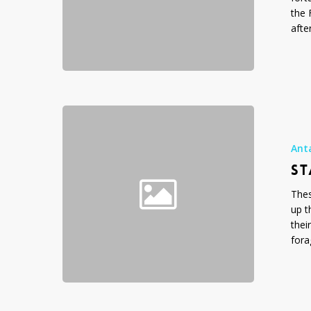
the 
afte
Standing
Around
Looking
Ant
Cool
ST
Thes
up t
thei
fora