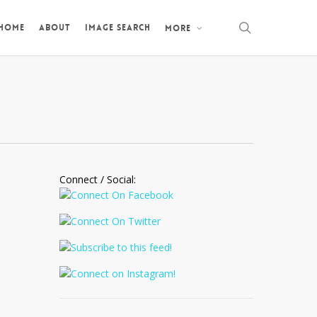
search
 HOME
ABOUT
IMAGE SEARCH
MORE
Connect / Social: