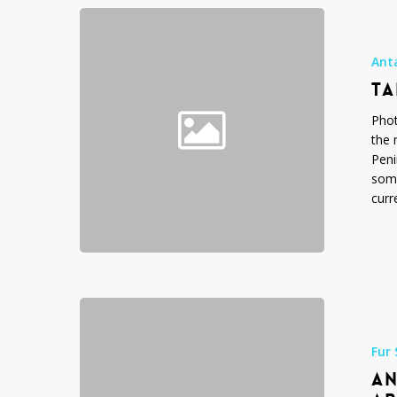
Tabular
Iceberg
Photos
Ant
TA
Phot
the 
Peni
some
curr
Antarctic
Fur
Seal
Fur 
Photos,
AN
Arctocephal