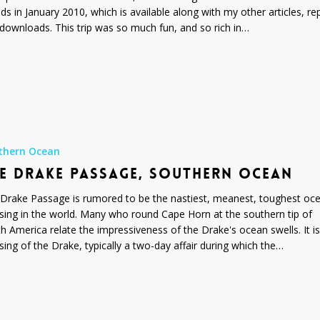
nds in January 2010, which is available along with my other articles, re
downloads. This trip was so much fun, and so rich in…
thern Ocean
E DRAKE PASSAGE, SOUTHERN OCEAN
Drake Passage is rumored to be the nastiest, meanest, toughest oc
sing in the world. Many who round Cape Horn at the southern tip of
h America relate the impressiveness of the Drake's ocean swells. It is
sing of the Drake, typically a two-day affair during which the…