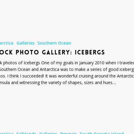
arctica
Galleries
Southern Ocean
OCK PHOTO GALLERY: ICEBERGS
k photos of Icebergs One of my goals in January 2010 when I travele
Southern Ocean and Antarctica was to make a series of good iceberg
os. I think I succeeded! It was wonderful cruising around the Antarctic
nsula and witnessing the variety of shapes, sizes and hues…
arctica
Falklands
Galleries
Penguin
South Georgia Island