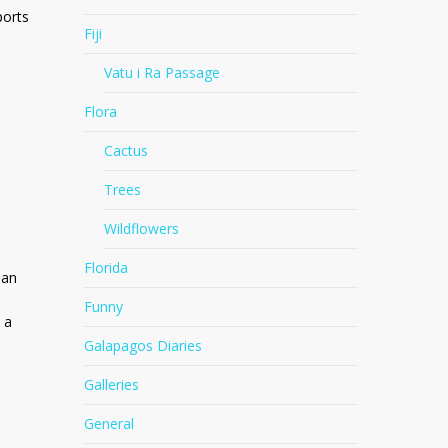
ports
Fiji
Vatu i Ra Passage
Flora
Cactus
Trees
Wildflowers
Florida
ean
Funny
 a
Galapagos Diaries
Galleries
General