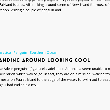
Falkland Islands. After hiking around some of New Island for most of 
rnoon, visiting a couple of penguin and…
arctica
Penguin
Southern Ocean
ANDING AROUND LOOKING COOL
e Adelie penguins (Pygoscelis adeliae) in Antarctica seem unable to
heir minds which way to go. In fact, they are on a mission, walking f
r nests on Paulet Island to the edge of the water, to swim out to sea
ge. I had earlier laid my…