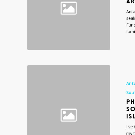
AR
gazella
Anta
seal
Fur 
fami
Photograph
Expedition
to
Ant
Antarctica,
Sou
South
PH
Georgia
Island
SO
and
IS
the
I've
Falkland
my t
Islands