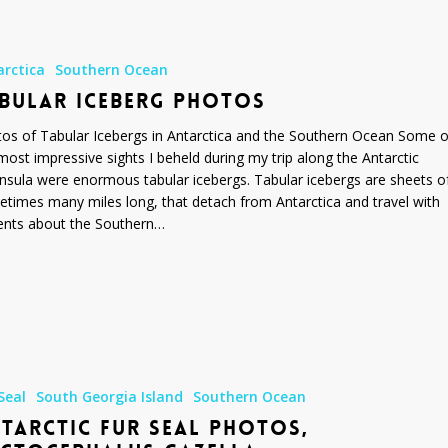
arctica
Southern Ocean
BULAR ICEBERG PHOTOS
os of Tabular Icebergs in Antarctica and the Southern Ocean Some o
most impressive sights I beheld during my trip along the Antarctic
nsula were enormous tabular icebergs. Tabular icebergs are sheets of
times many miles long, that detach from Antarctica and travel with
ents about the Southern…
Seal
South Georgia Island
Southern Ocean
TARCTIC FUR SEAL PHOTOS,
us