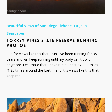
Torrey
Pines
Beautiful Views of San Diego
iPhone
La Jolla
State
Reserve
Seascapes
Running
TORREY PINES STATE RESERVE RUNNING
Photos
PHOTOS
It is for views like this that I run. I've been running for 35
years and will keep running until my body can't do it
anymore. I estimate that I have run at least 32,000 miles
(1.25 times around the Earth!) and it is views like this that
keep me…