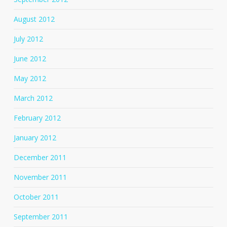
August 2012
July 2012
June 2012
May 2012
March 2012
February 2012
January 2012
December 2011
November 2011
October 2011
September 2011