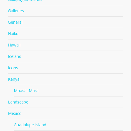
Galleries
General
Haiku
Hawaii
Iceland
Icons
Kenya
Maasai Mara
Landscape
Mexico
Guadalupe Island