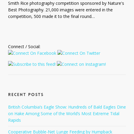
River
Smith Rice photography competition sponsored by Nature's
Narrows,
Best Photography. 21,000 images were entered in the
Zion
competition, 500 made it to the final round…
National
Park,
Utah
Connect / Social:
Recent Posts
British Columbia’s Eagle Show: Hundreds of Bald Eagles Dine
on Hake Among Some of the World’s Most Extreme Tidal
Rapids
Cooperative Bubble-Net Lunge Feeding by Humpback