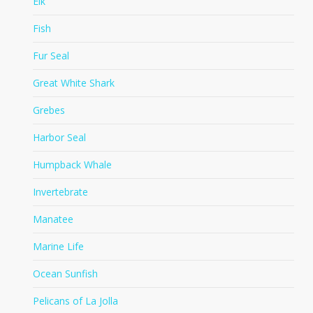
Elk
Fish
Fur Seal
Great White Shark
Grebes
Harbor Seal
Humpback Whale
Invertebrate
Manatee
Marine Life
Ocean Sunfish
Pelicans of La Jolla