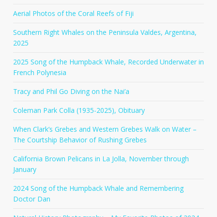
Aerial Photos of the Coral Reefs of Fiji
Southern Right Whales on the Peninsula Valdes, Argentina,
2025
2025 Song of the Humpback Whale, Recorded Underwater in
French Polynesia
Tracy and Phil Go Diving on the Nai’a
Coleman Park Colla (1935-2025), Obituary
When Clark’s Grebes and Western Grebes Walk on Water –
The Courtship Behavior of Rushing Grebes
California Brown Pelicans in La Jolla, November through
January
2024 Song of the Humpback Whale and Remembering
Doctor Dan