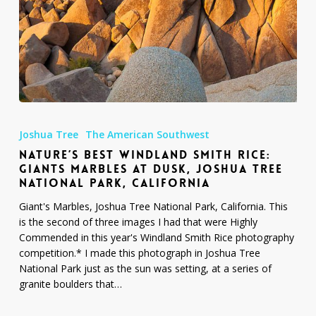
Nature’s
Best
Joshua Tree
The American Southwest
Windland
NATURE’S BEST WINDLAND SMITH RICE:
Smith
GIANTS MARBLES AT DUSK, JOSHUA TREE
Rice:
NATIONAL PARK, CALIFORNIA
Giants
Marbles
Giant's Marbles, Joshua Tree National Park, California. This
at
is the second of three images I had that were Highly
Dusk,
Commended in this year's Windland Smith Rice photography
Joshua
competition.* I made this photograph in Joshua Tree
Tree
National Park just as the sun was setting, at a series of
National
granite boulders that…
Park,
California