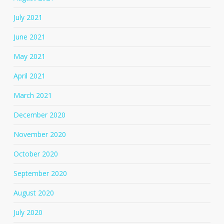
July 2021
June 2021
May 2021
April 2021
March 2021
December 2020
November 2020
October 2020
September 2020
August 2020
July 2020