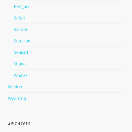
Penguin
Safari
Salmon
Sea Lion
Seabird
Sharks
Whales
Wisdom
Wyoming
Archives