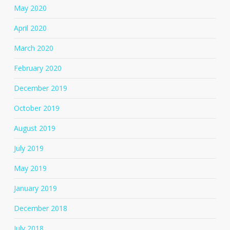
May 2020
April 2020
March 2020
February 2020
December 2019
October 2019
August 2019
July 2019
May 2019
January 2019
December 2018
July 2018