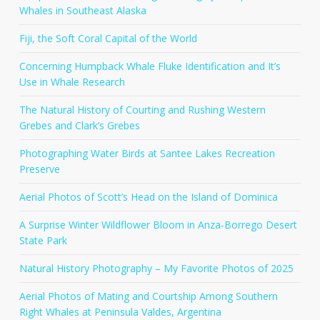
Whales in Southeast Alaska
Fiji, the Soft Coral Capital of the World
Concerning Humpback Whale Fluke Identification and It’s
Use in Whale Research
The Natural History of Courting and Rushing Western
Grebes and Clark’s Grebes
Photographing Water Birds at Santee Lakes Recreation
Preserve
Aerial Photos of Scott’s Head on the Island of Dominica
A Surprise Winter Wildflower Bloom in Anza-Borrego Desert
State Park
Natural History Photography – My Favorite Photos of 2025
Aerial Photos of Mating and Courtship Among Southern
Right Whales at Peninsula Valdes, Argentina