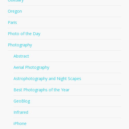
Oregon
Paris
Photo of the Day
Photography
Abstract
Aerial Photography
Astrophotography and Night Scapes
Best Photographs of the Year
GeoBlog
Infrared
iPhone