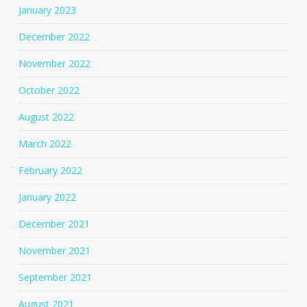
January 2023
December 2022
November 2022
October 2022
August 2022
March 2022
February 2022
January 2022
December 2021
November 2021
September 2021
August 2021