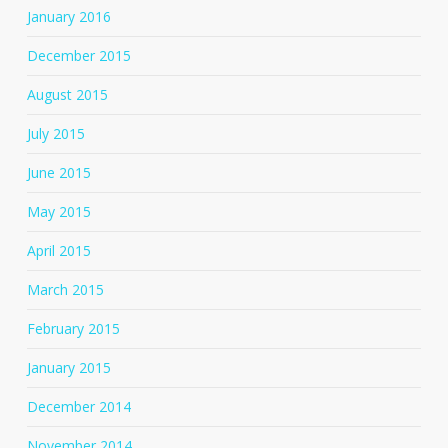
January 2016
December 2015
August 2015
July 2015
June 2015
May 2015
April 2015
March 2015
February 2015
January 2015
December 2014
November 2014