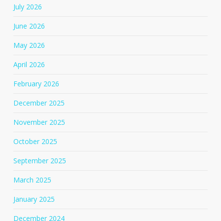
July 2026
June 2026
May 2026
April 2026
February 2026
December 2025
November 2025
October 2025
September 2025
March 2025
January 2025
December 2024