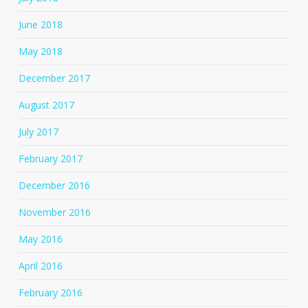
June 2018
May 2018
December 2017
August 2017
July 2017
February 2017
December 2016
November 2016
May 2016
April 2016
February 2016