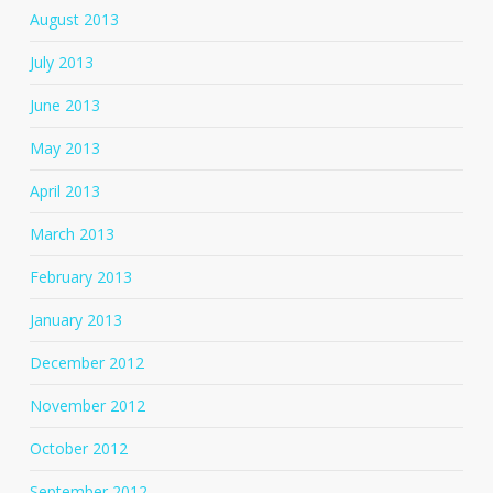
August 2013
July 2013
June 2013
May 2013
April 2013
March 2013
February 2013
January 2013
December 2012
November 2012
October 2012
September 2012