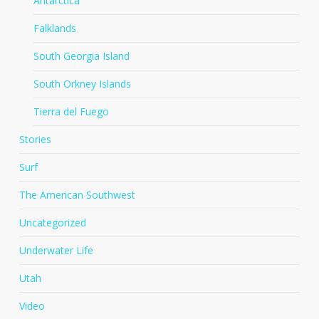
Antarctica
Falklands
South Georgia Island
South Orkney Islands
Tierra del Fuego
Stories
Surf
The American Southwest
Uncategorized
Underwater Life
Utah
Video