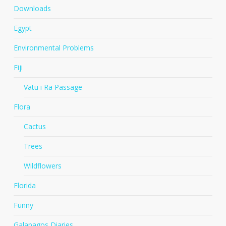
Downloads
Egypt
Environmental Problems
Fiji
Vatu i Ra Passage
Flora
Cactus
Trees
Wildflowers
Florida
Funny
Galapagos Diaries