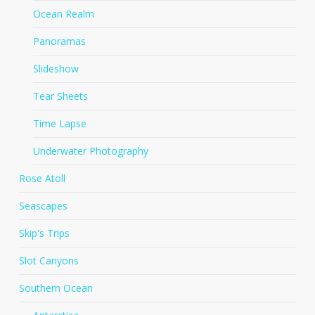
Ocean Realm
Panoramas
Slideshow
Tear Sheets
Time Lapse
Underwater Photography
Rose Atoll
Seascapes
Skip's Trips
Slot Canyons
Southern Ocean