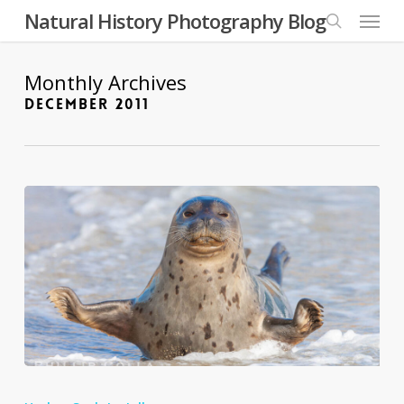
Skip
Menu
Natural History Photography Blog
to
search
main
content
Monthly Archives
DECEMBER 2011
Nature’s
Best