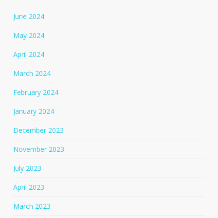
June 2024
May 2024
April 2024
March 2024
February 2024
January 2024
December 2023
November 2023
July 2023
April 2023
March 2023