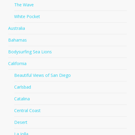
The Wave
White Pocket
Australia
Bahamas
Bodysurfing Sea Lions
California
Beautiful Views of San Diego
Carlsbad
Catalina
Central Coast
Desert
La Jolla