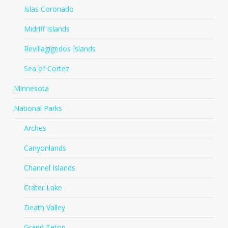
Islas Coronado
Midriff Islands
Revillagigedos Islands
Sea of Cortez
Minnesota
National Parks
Arches
Canyonlands
Channel Islands
Crater Lake
Death Valley
Grand Teton