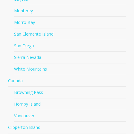
Monterey
Morro Bay
San Clemente Island
San Diego
Sierra Nevada
White Mountains
Canada
Browning Pass
Hornby Island
Vancouver
Clipperton Island