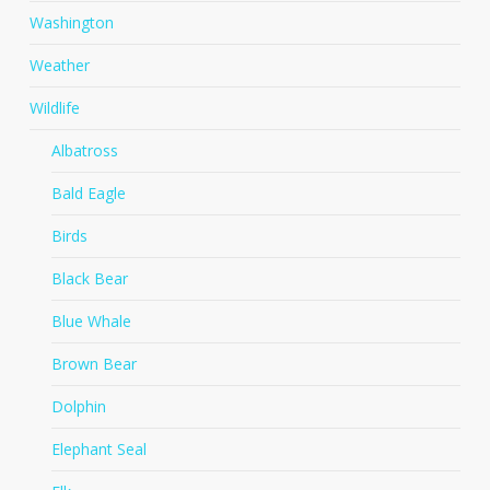
Washington
Weather
Wildlife
Albatross
Bald Eagle
Birds
Black Bear
Blue Whale
Brown Bear
Dolphin
Elephant Seal