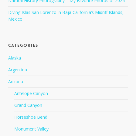
Natural History Photography – My Favorite Photos of 2024
Diving Islas San Lorenzo in Baja California’s Midriff Islands,
Mexico
Categories
Alaska
Argentina
Arizona
Antelope Canyon
Grand Canyon
Horseshoe Bend
Monument Valley