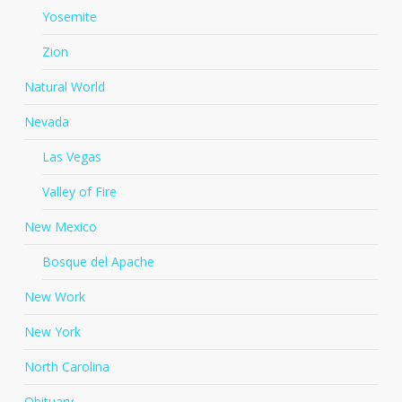
Yosemite
Zion
Natural World
Nevada
Las Vegas
Valley of Fire
New Mexico
Bosque del Apache
New Work
New York
North Carolina
Obituary