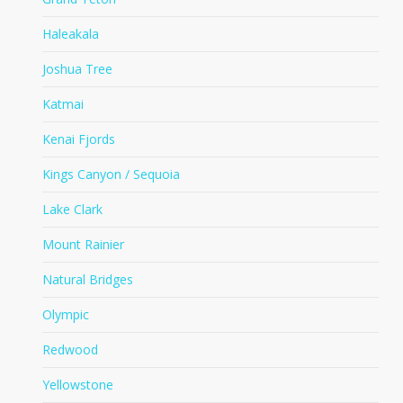
Haleakala
Joshua Tree
Katmai
Kenai Fjords
Kings Canyon / Sequoia
Lake Clark
Mount Rainier
Natural Bridges
Olympic
Redwood
Yellowstone