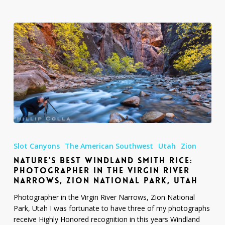
Nature’s
Best
Slot Canyons
The American Southwest
Utah
Zion
Windland
NATURE’S BEST WINDLAND SMITH RICE:
Smith
PHOTOGRAPHER IN THE VIRGIN RIVER
Rice:
NARROWS, ZION NATIONAL PARK, UTAH
Photographer
in
Photographer in the Virgin River Narrows, Zion National
the
Park, Utah I was fortunate to have three of my photographs
Virgin
receive Highly Honored recognition in this years Windland