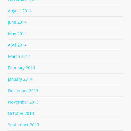
August 2014
June 2014
May 2014
April 2014
March 2014
February 2014
January 2014
December 2013
November 2013
October 2013
September 2013