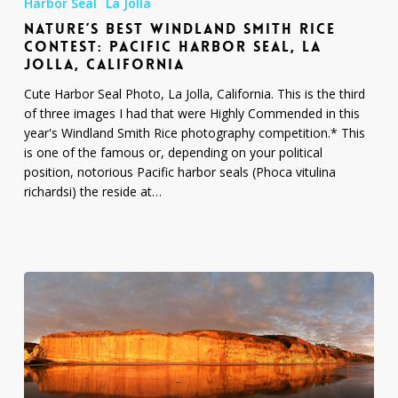
Harbor Seal
La Jolla
Windland
NATURE’S BEST WINDLAND SMITH RICE
Smith
CONTEST: PACIFIC HARBOR SEAL, LA
Rice
JOLLA, CALIFORNIA
Contest:
Pacific
Cute Harbor Seal Photo, La Jolla, California. This is the third
Harbor
of three images I had that were Highly Commended in this
Seal,
year's Windland Smith Rice photography competition.* This
La
is one of the famous or, depending on your political
Jolla,
position, notorious Pacific harbor seals (Phoca vitulina
California
richardsi) the reside at…