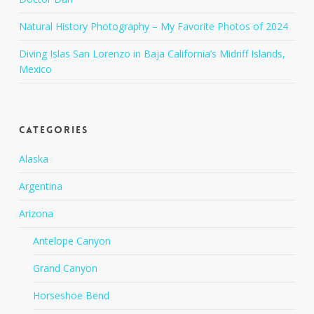
Natural History Photography – My Favorite Photos of 2024
Diving Islas San Lorenzo in Baja California’s Midriff Islands,
Mexico
Categories
Alaska
Argentina
Arizona
Antelope Canyon
Grand Canyon
Horseshoe Bend