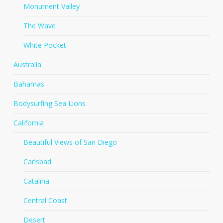
Monument Valley
The Wave
White Pocket
Australia
Bahamas
Bodysurfing Sea Lions
California
Beautiful Views of San Diego
Carlsbad
Catalina
Central Coast
Desert