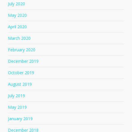
July 2020
May 2020
April 2020
March 2020
February 2020
December 2019
October 2019
August 2019
July 2019
May 2019
January 2019
December 2018