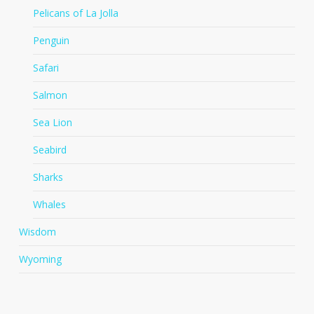
Pelicans of La Jolla
Penguin
Safari
Salmon
Sea Lion
Seabird
Sharks
Whales
Wisdom
Wyoming