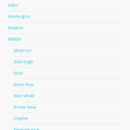
Video
Washington
Weather
Wildlife
Albatross
Bald Eagle
Birds
Black Bear
Blue Whale
Brown Bear
Dolphin
Elephant Seal