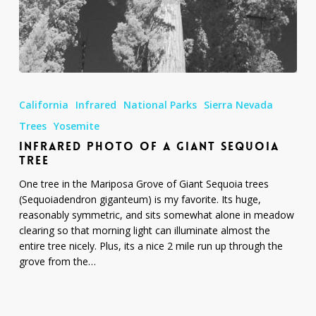
Infrared
Photo
California
Infrared
National Parks
Sierra Nevada
of
a
Trees
Yosemite
Giant
INFRARED PHOTO OF A GIANT SEQUOIA
Sequoia
TREE
Tree
One tree in the Mariposa Grove of Giant Sequoia trees
(Sequoiadendron giganteum) is my favorite. Its huge,
reasonably symmetric, and sits somewhat alone in meadow
clearing so that morning light can illuminate almost the
entire tree nicely. Plus, its a nice 2 mile run up through the
grove from the…