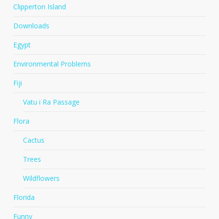
Clipperton Island
Downloads
Egypt
Environmental Problems
Fiji
Vatu i Ra Passage
Flora
Cactus
Trees
Wildflowers
Florida
Funny