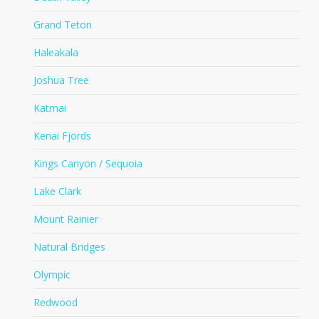
Grand Teton
Haleakala
Joshua Tree
Katmai
Kenai Fjords
Kings Canyon / Sequoia
Lake Clark
Mount Rainier
Natural Bridges
Olympic
Redwood