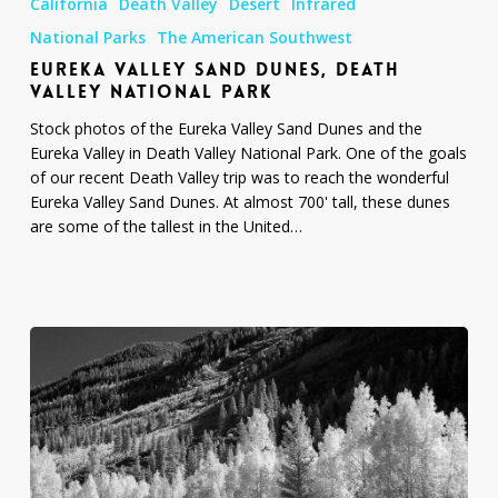
California
Death Valley
Desert
Infrared
Sand
Dunes,
National Parks
The American Southwest
Death
EUREKA VALLEY SAND DUNES, DEATH
Valley
VALLEY NATIONAL PARK
National
Stock photos of the Eureka Valley Sand Dunes and the
Park
Eureka Valley in Death Valley National Park. One of the goals
of our recent Death Valley trip was to reach the wonderful
Eureka Valley Sand Dunes. At almost 700' tall, these dunes
are some of the tallest in the United…