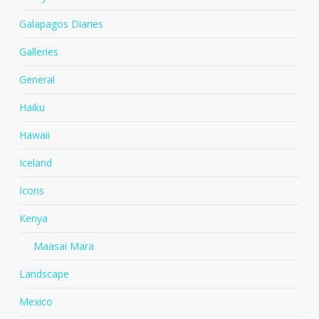
Galapagos Diaries
Galleries
General
Haiku
Hawaii
Iceland
Icons
Kenya
Maasai Mara
Landscape
Mexico