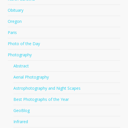
Obituary
Oregon
Paris
Photo of the Day
Photography
Abstract
Aerial Photography
Astrophotography and Night Scapes
Best Photographs of the Year
GeoBlog
Infrared