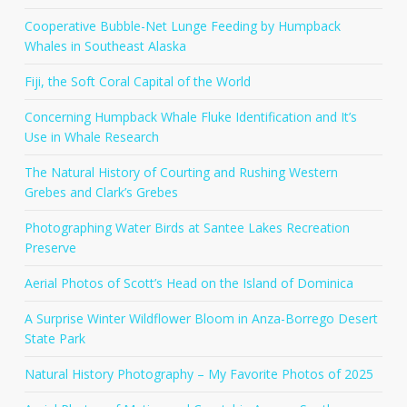
Cooperative Bubble-Net Lunge Feeding by Humpback
Whales in Southeast Alaska
Fiji, the Soft Coral Capital of the World
Concerning Humpback Whale Fluke Identification and It’s
Use in Whale Research
The Natural History of Courting and Rushing Western
Grebes and Clark’s Grebes
Photographing Water Birds at Santee Lakes Recreation
Preserve
Aerial Photos of Scott’s Head on the Island of Dominica
A Surprise Winter Wildflower Bloom in Anza-Borrego Desert
State Park
Natural History Photography – My Favorite Photos of 2025