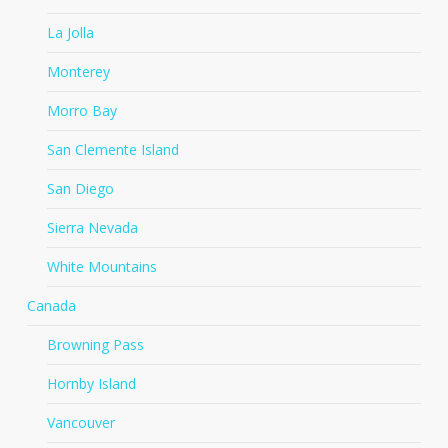
La Jolla
Monterey
Morro Bay
San Clemente Island
San Diego
Sierra Nevada
White Mountains
Canada
Browning Pass
Hornby Island
Vancouver