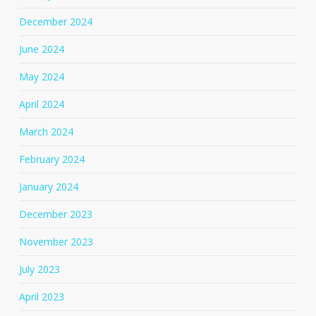
December 2024
June 2024
May 2024
April 2024
March 2024
February 2024
January 2024
December 2023
November 2023
July 2023
April 2023