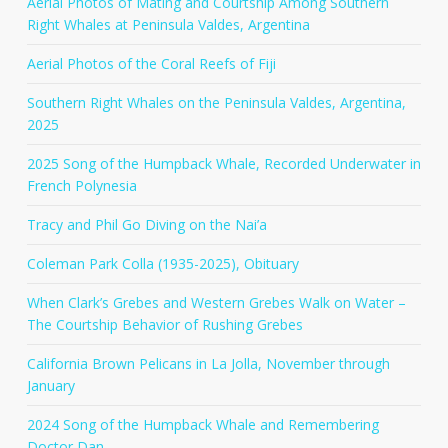
Aerial Photos of Mating and Courtship Among Southern
Right Whales at Peninsula Valdes, Argentina
Aerial Photos of the Coral Reefs of Fiji
Southern Right Whales on the Peninsula Valdes, Argentina,
2025
2025 Song of the Humpback Whale, Recorded Underwater in
French Polynesia
Tracy and Phil Go Diving on the Nai’a
Coleman Park Colla (1935-2025), Obituary
When Clark’s Grebes and Western Grebes Walk on Water –
The Courtship Behavior of Rushing Grebes
California Brown Pelicans in La Jolla, November through
January
2024 Song of the Humpback Whale and Remembering
Doctor Dan