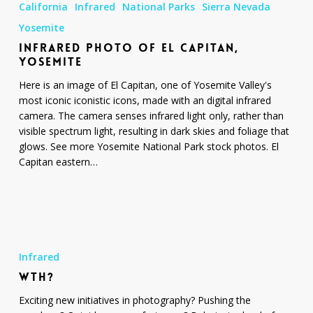
California
Infrared
National Parks
Sierra Nevada
of
El
Yosemite
Capitan,
INFRARED PHOTO OF EL CAPITAN,
Yosemite
YOSEMITE
Here is an image of El Capitan, one of Yosemite Valley's
most iconic iconistic icons, made with an digital infrared
camera. The camera senses infrared light only, rather than
visible spectrum light, resulting in dark skies and foliage that
glows. See more Yosemite National Park stock photos. El
Capitan eastern…
WTH?
Infrared
WTH?
Exciting new initiatives in photography? Pushing the