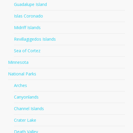
Guadalupe Island
Islas Coronado
Midriff Islands
Revillagigedos Islands
Sea of Cortez
Minnesota
National Parks
Arches
Canyonlands
Channel Islands
Crater Lake
Death Valley