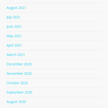
August 2021
July 2021
June 2021
May 2021
April 2021
March 2021
December 2020
November 2020
October 2020
September 2020
August 2020