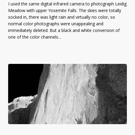
I used the same digital infrared camera to photograph Leidig
Meadow
Meadow with upper Yosemite Falls. The skies were totally
socked in, there was light rain and virtually no color, so
normal color photographs were unappealing and
immediately deleted. But a black and white conversion of
one of the color channels…
Infrared
Photo