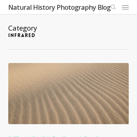
Skip
Menu
Natural History Photography Blog
to
search
main
content
Category
INFRARED
Eureka
Valley