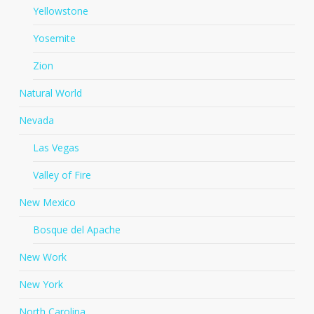
Yellowstone
Yosemite
Zion
Natural World
Nevada
Las Vegas
Valley of Fire
New Mexico
Bosque del Apache
New Work
New York
North Carolina