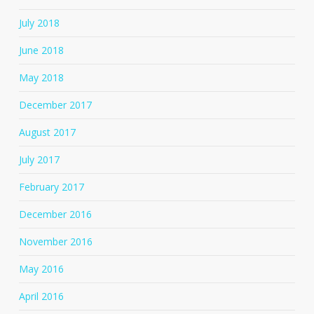
July 2018
June 2018
May 2018
December 2017
August 2017
July 2017
February 2017
December 2016
November 2016
May 2016
April 2016