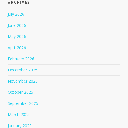
Archives
July 2026
June 2026
May 2026
April 2026
February 2026
December 2025
November 2025
October 2025
September 2025
March 2025
January 2025