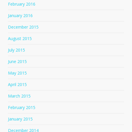
February 2016
January 2016
December 2015
August 2015
July 2015
June 2015
May 2015
April 2015
March 2015
February 2015
January 2015
December 2014