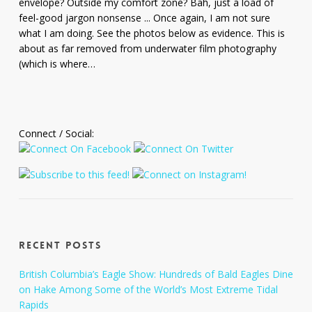
envelope? Outside my comfort zone? Bah, just a load of
feel-good jargon nonsense ... Once again, I am not sure
what I am doing. See the photos below as evidence. This is
about as far removed from underwater film photography
(which is where…
Connect / Social:
Recent Posts
British Columbia’s Eagle Show: Hundreds of Bald Eagles Dine
on Hake Among Some of the World’s Most Extreme Tidal
Rapids