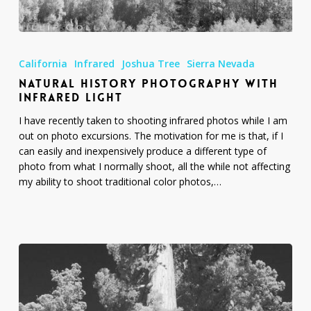
Natural
History
California
Infrared
Joshua Tree
Sierra Nevada
Photography
NATURAL HISTORY PHOTOGRAPHY WITH
with
INFRARED LIGHT
Infrared
Light
I have recently taken to shooting infrared photos while I am
out on photo excursions. The motivation for me is that, if I
can easily and inexpensively produce a different type of
photo from what I normally shoot, all the while not affecting
my ability to shoot traditional color photos,…