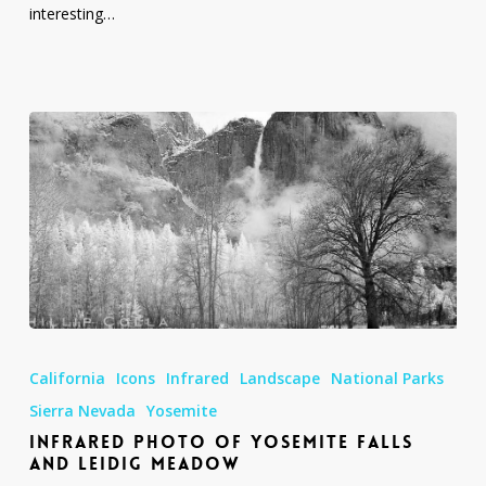
interesting…
Infrared
Photo
California
Icons
Infrared
Landscape
National Parks
of
Yosemite
Sierra Nevada
Yosemite
Falls
INFRARED PHOTO OF YOSEMITE FALLS
and
AND LEIDIG MEADOW
Leidig