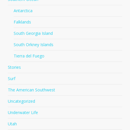
Antarctica
Falklands
South Georgia Island
South Orkney Islands
Tierra del Fuego
Stories
Surf
The American Southwest
Uncategorized
Underwater Life
Utah