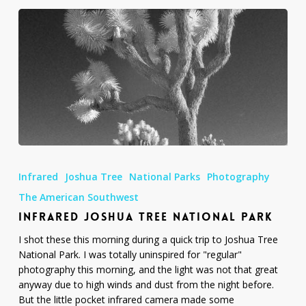
Infrared
Joshua
Infrared
Joshua Tree
National Parks
Photography
Tree
National
The American Southwest
Park
INFRARED JOSHUA TREE NATIONAL PARK
I shot these this morning during a quick trip to Joshua Tree
National Park. I was totally uninspired for "regular"
photography this morning, and the light was not that great
anyway due to high winds and dust from the night before.
But the little pocket infrared camera made some