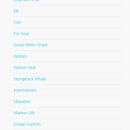
Elk
Fish
Fur Seal
Great White Shark
Grebes
Harbor Seal
Humpback Whale
Invertebrate
Manatee
Marine Life
Ocean Sunfish