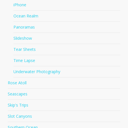
iPhone
Ocean Realm
Panoramas
Slideshow
Tear Sheets
Time Lapse
Underwater Photography
Rose Atoll
Seascapes
Skip's Trips
Slot Canyons
Southern Ocean