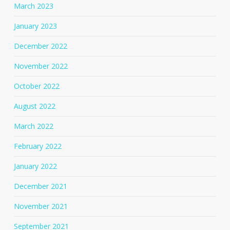
March 2023
January 2023
December 2022
November 2022
October 2022
August 2022
March 2022
February 2022
January 2022
December 2021
November 2021
September 2021