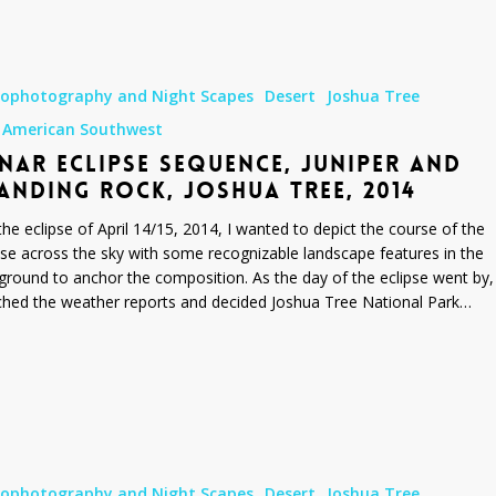
rophotography and Night Scapes
Desert
Joshua Tree
 American Southwest
NAR ECLIPSE SEQUENCE, JUNIPER AND
ANDING ROCK, JOSHUA TREE, 2014
the eclipse of April 14/15, 2014, I wanted to depict the course of the
pse across the sky with some recognizable landscape features in the
ground to anchor the composition. As the day of the eclipse went by, 
hed the weather reports and decided Joshua Tree National Park…
rophotography and Night Scapes
Desert
Joshua Tree