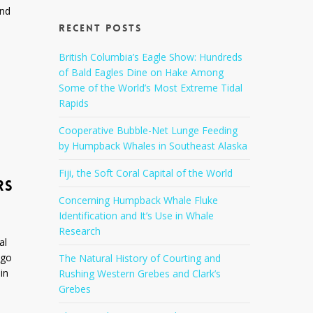
and
Recent Posts
British Columbia’s Eagle Show: Hundreds
of Bald Eagles Dine on Hake Among
Some of the World’s Most Extreme Tidal
Rapids
Cooperative Bubble-Net Lunge Feeding
by Humpback Whales in Southeast Alaska
Fiji, the Soft Coral Capital of the World
RS
Concerning Humpback Whale Fluke
Identification and It’s Use in Whale
Research
al
ego
The Natural History of Courting and
in
Rushing Western Grebes and Clark’s
Grebes