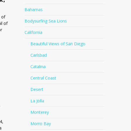
Bahamas
 of
Bodysurfing Sea Lions
il of
or
California
Beautiful Views of San Diego
Carlsbad
Catalina
Central Coast
Desert
La Jolla
A
Monterey
4,
Morro Bay
a