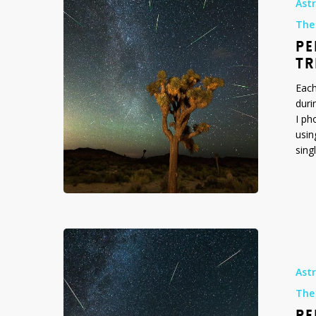
Ast
over
The
Joshua
PE
Tree
National
TR
Park,
Each
August
duri
2015
I ph
usin
sing
Perseid
Meteor
Shower
Ast
over
The
Arch
PE
Rock,