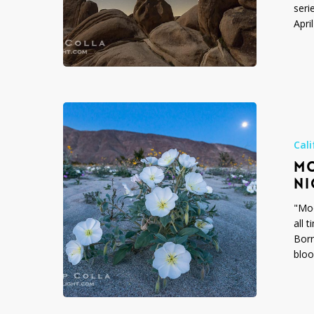
seri
Apri
Moonflower
–
Desert
Cali
Wildflowers
MO
at
NI
Night
"Moo
all 
Borr
bloo