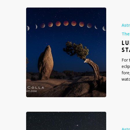
Lunar
Eclipse
Sequence,
Ast
Juniper
The
and
LU
Standing
Rock,
ST
Joshua
For 
Tree,
ecli
2014
fore
watc
Lunar
Eclipse
Sequence
Ast