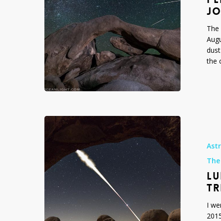
Joshua
JO
Tree
The 
National
Augu
Park,
dust
2015
the 
Lunar
Eclipse
April
Ast
4
The
2015
LU
from
Joshua
TR
Tree
I we
National
2015
Park