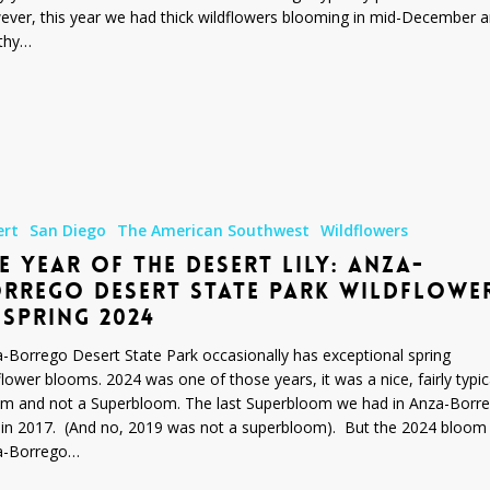
ver, this year we had thick wildflowers blooming in mid-December 
thy…
ert
San Diego
The American Southwest
Wildflowers
E YEAR OF THE DESERT LILY: ANZA-
RREGO DESERT STATE PARK WILDFLOWE
 SPRING 2024
-Borrego Desert State Park occasionally has exceptional spring
flower blooms. 2024 was one of those years, it was a nice, fairly typic
m and not a Superbloom. The last Superbloom we had in Anza-Borr
in 2017. (And no, 2019 was not a superbloom). But the 2024 bloom 
a-Borrego…