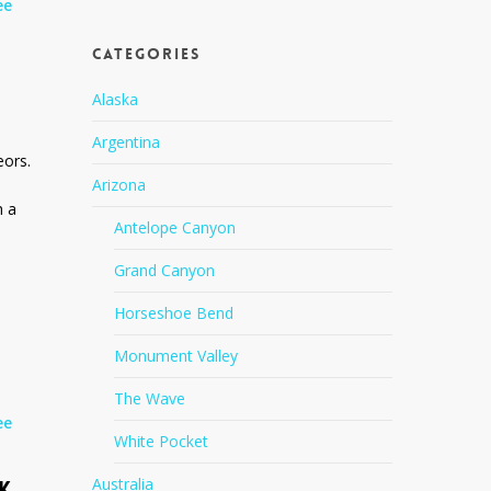
ee
Categories
Alaska
Argentina
eors.
Arizona
h a
Antelope Canyon
Grand Canyon
Horseshoe Bend
Monument Valley
The Wave
ee
White Pocket
Australia
K,