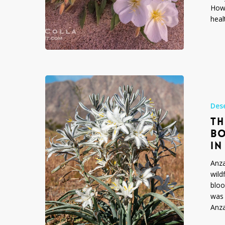
State
Howe
Park
heal
The
Year
of
Des
the
TH
Desert
BO
Lily:
IN
Anza-
Borrego
Anza
Desert
wild
State
bloo
Park
was 
Wildflowers
Anz
in
Spring