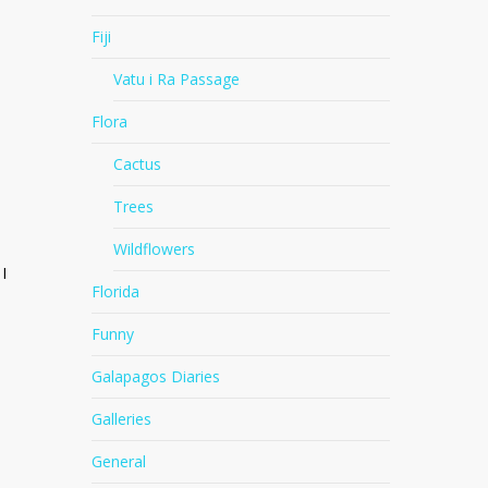
Fiji
Vatu i Ra Passage
Flora
Cactus
Trees
Wildflowers
I
Florida
Funny
Galapagos Diaries
Galleries
General