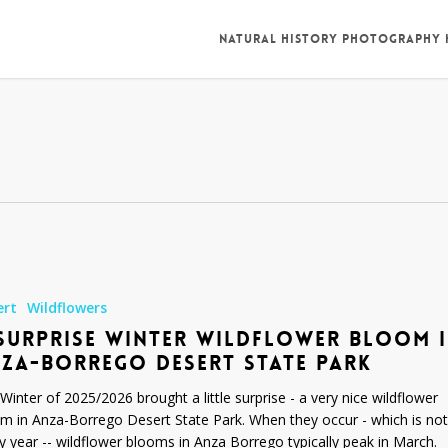
NATURAL HISTORY PHOTOGRAPHY
ert
Wildflowers
SURPRISE WINTER WILDFLOWER BLOOM 
ZA-BORREGO DESERT STATE PARK
Winter of 2025/2026 brought a little surprise - a very nice wildflower
m in Anza-Borrego Desert State Park. When they occur - which is not
y year -- wildflower blooms in Anza Borrego typically peak in March.