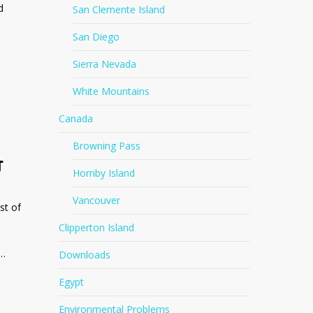
d
San Clemente Island
San Diego
Sierra Nevada
White Mountains
Canada
Browning Pass
T
Hornby Island
Vancouver
st of
Clipperton Island
t…
Downloads
Egypt
Environmental Problems