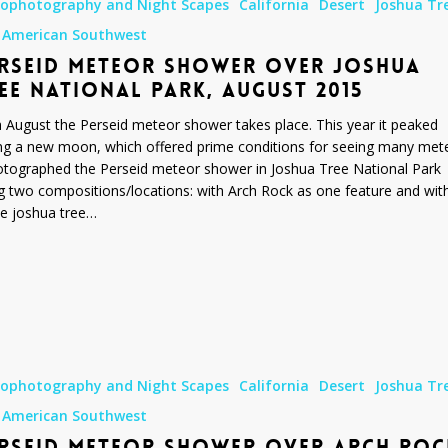
rophotography and Night Scapes
California
Desert
Joshua Tr
 American Southwest
RSEID METEOR SHOWER OVER JOSHUA
EE NATIONAL PARK, AUGUST 2015
 August the Perseid meteor shower takes place. This year it peaked
ng a new moon, which offered prime conditions for seeing many met
otographed the Perseid meteor shower in Joshua Tree National Park
g two compositions/locations: with Arch Rock as one feature and wit
le joshua tree…
rophotography and Night Scapes
California
Desert
Joshua Tr
 American Southwest
RSEID METEOR SHOWER OVER ARCH ROC