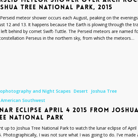
SHUA TREE NATIONAL PARK, 2015
Perseid meteor shower occurs each August, peaking on the evenings
st 12 and 13. It happens because the Earth is plowing through the tra
 left behind by comet Swift-Tuttle. The Perseid meteors are named f
constellation Perseus in the northern sky, from which the meteors…
rophotography and Night Scapes
Desert
Joshua Tree
 American Southwest
NAR ECLIPSE APRIL 4 2015 FROM JOSHU
EE NATIONAL PARK
nt up to Joshua Tree National Park to watch the lunar eclipse of April 
. Photographically, I was not sure what I was going to do. I've made 