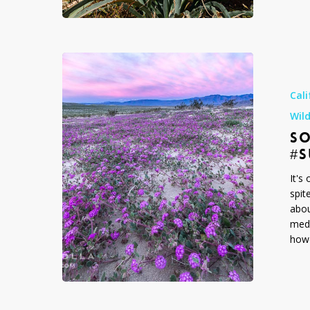
2024
Sorry
but
No,
Cali
2019
Wil
Was
SO
Not
a
#
#Superbloo
It's
spit
abou
medi
howe