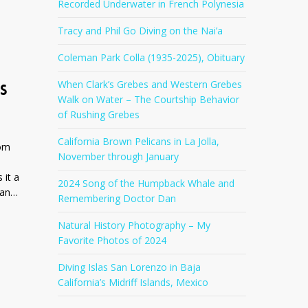
Recorded Underwater in French Polynesia
Tracy and Phil Go Diving on the Nai’a
t
Coleman Park Colla (1935-2025), Obituary
When Clark’s Grebes and Western Grebes
S
Walk on Water – The Courtship Behavior
of Rushing Grebes
California Brown Pelicans in La Jolla,
oom
November through January
 it a
2024 Song of the Humpback Whale and
gan…
Remembering Doctor Dan
Natural History Photography – My
Favorite Photos of 2024
Diving Islas San Lorenzo in Baja
California’s Midriff Islands, Mexico