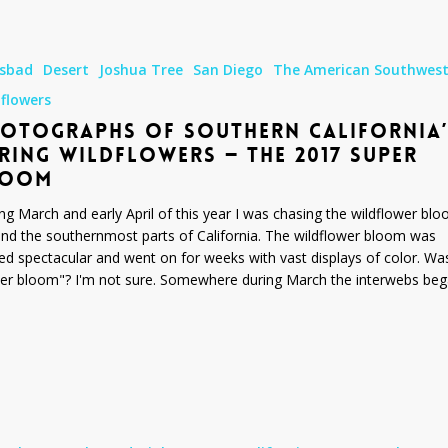
s
lsbad
Desert
Joshua Tree
San Diego
The American Southwes
dflowers
OTOGRAPHS OF SOUTHERN CALIFORNIA’
RING WILDFLOWERS — THE 2017 SUPER
LOOM
ng March and early April of this year I was chasing the wildflower bl
nd the southernmost parts of California. The wildflower bloom was
ed spectacular and went on for weeks with vast displays of color. Was
er bloom"? I'm not sure. Somewhere during March the interwebs be