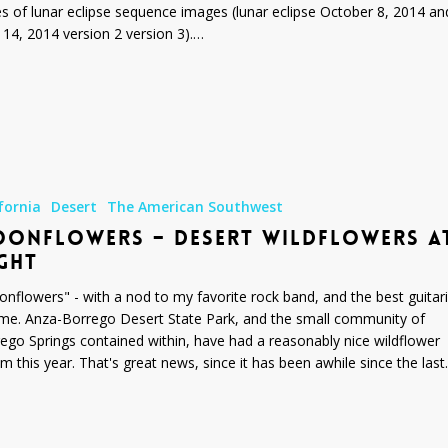
es of lunar eclipse sequence images (lunar eclipse October 8, 2014 an
l 14, 2014 version 2 version 3).…
s
fornia
Desert
The American Southwest
ONFLOWERS – DESERT WILDFLOWERS A
GHT
nflowers" - with a nod to my favorite rock band, and the best guitari
time. Anza-Borrego Desert State Park, and the small community of
ego Springs contained within, have had a reasonably nice wildflower
m this year. That's great news, since it has been awhile since the las