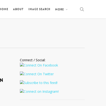
search
 HOME
ABOUT
IMAGE SEARCH
MORE
Connect / Social:
IN