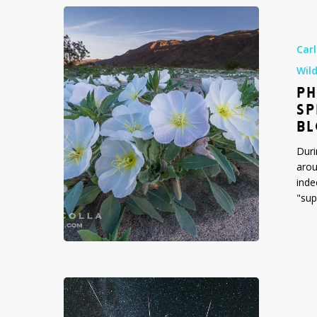
Photograph
of
Southern
Car
California’s
Wil
Spring
PH
Wildflowers
—
SP
the
B
2017
Duri
Super
arou
Bloom
inde
"sup
Perseid
Meteor
Shower