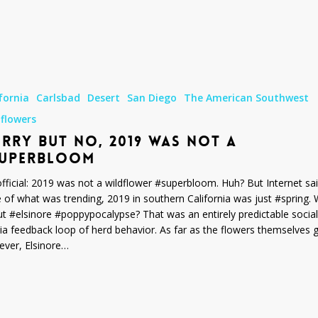
fornia
Carlsbad
Desert
San Diego
The American Southwest
dflowers
RRY BUT NO, 2019 WAS NOT A
SUPERBLOOM
m
 official: 2019 was not a wildflower #superbloom. Huh? But Internet sai
e of what was trending, 2019 in southern California was just #spring.
t #elsinore #poppypocalypse? That was an entirely predictable social
a feedback loop of herd behavior. As far as the flowers themselves 
ver, Elsinore…