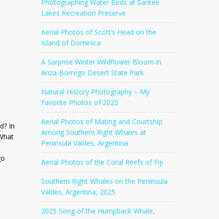
Photographing Water Birds at Santee
Lakes Recreation Preserve
Aerial Photos of Scott’s Head on the
Island of Dominica
A Surprise Winter Wildflower Bloom in
Anza-Borrego Desert State Park
Natural History Photography – My
Favorite Photos of 2025
Aerial Photos of Mating and Courtship
d? In
Among Southern Right Whales at
 What
Peninsula Valdes, Argentina
go
Aerial Photos of the Coral Reefs of Fiji
Southern Right Whales on the Peninsula
Valdes, Argentina, 2025
2025 Song of the Humpback Whale,