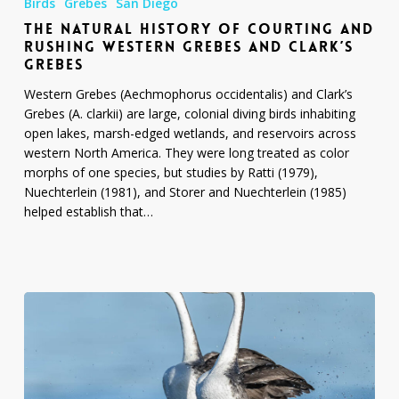
Birds
Grebes
San Diego
History
THE NATURAL HISTORY OF COURTING AND
of
RUSHING WESTERN GREBES AND CLARK’S
Courting
GREBES
and
Rushing
Western Grebes (Aechmophorus occidentalis) and Clark’s
Western
Grebes (A. clarkii) are large, colonial diving birds inhabiting
Grebes
open lakes, marsh-edged wetlands, and reservoirs across
and
western North America. They were long treated as color
Clark’s
morphs of one species, but studies by Ratti (1979),
Grebes
Nuechterlein (1981), and Storer and Nuechterlein (1985)
helped establish that…