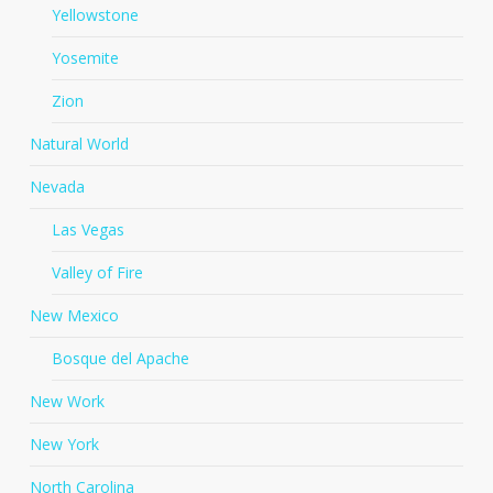
Yellowstone
Yosemite
Zion
Natural World
Nevada
Las Vegas
Valley of Fire
New Mexico
Bosque del Apache
New Work
New York
North Carolina