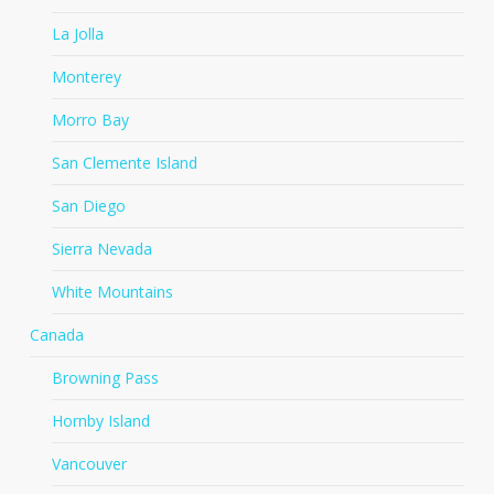
La Jolla
Monterey
Morro Bay
San Clemente Island
San Diego
Sierra Nevada
White Mountains
Canada
Browning Pass
Hornby Island
Vancouver