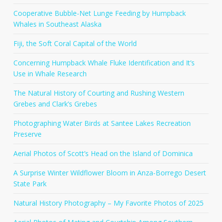
Cooperative Bubble-Net Lunge Feeding by Humpback
Whales in Southeast Alaska
Fiji, the Soft Coral Capital of the World
Concerning Humpback Whale Fluke Identification and It’s
Use in Whale Research
The Natural History of Courting and Rushing Western
Grebes and Clark’s Grebes
Photographing Water Birds at Santee Lakes Recreation
Preserve
Aerial Photos of Scott’s Head on the Island of Dominica
A Surprise Winter Wildflower Bloom in Anza-Borrego Desert
State Park
Natural History Photography – My Favorite Photos of 2025