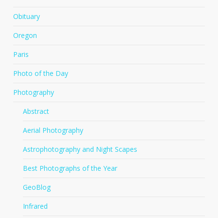
Obituary
Oregon
Paris
Photo of the Day
Photography
Abstract
Aerial Photography
Astrophotography and Night Scapes
Best Photographs of the Year
GeoBlog
Infrared