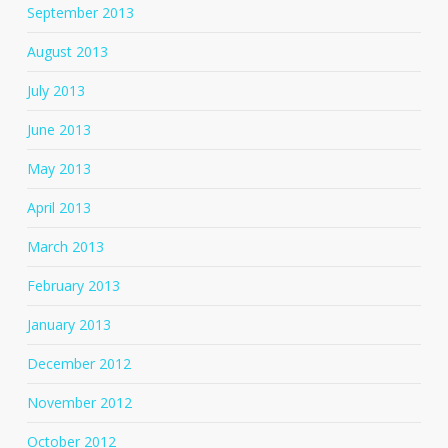
September 2013
August 2013
July 2013
June 2013
May 2013
April 2013
March 2013
February 2013
January 2013
December 2012
November 2012
October 2012