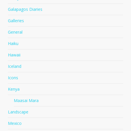
Galapagos Diaries
Galleries
General
Haiku
Hawaii
Iceland
Icons
Kenya
Maasai Mara
Landscape
Mexico