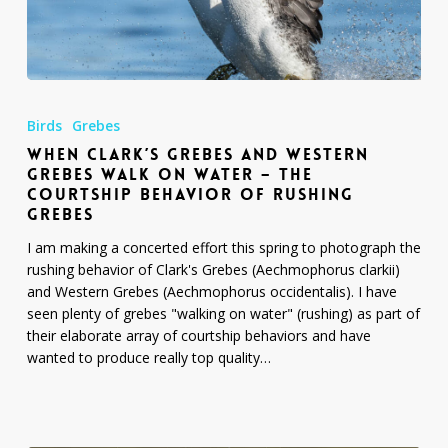
When
Clark’s
Birds
Grebes
Grebes
WHEN CLARK’S GREBES AND WESTERN
and
GREBES WALK ON WATER – THE
Western
COURTSHIP BEHAVIOR OF RUSHING
Grebes
GREBES
Walk
on
I am making a concerted effort this spring to photograph the
Water
rushing behavior of Clark's Grebes (Aechmophorus clarkii)
–
and Western Grebes (Aechmophorus occidentalis). I have
The
seen plenty of grebes "walking on water" (rushing) as part of
Courtship
their elaborate array of courtship behaviors and have
Behavior
wanted to produce really top quality…
of
Rushing
Grebes