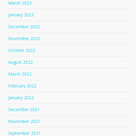
March 2023
January 2023
December 2022
November 2022
October 2022
August 2022
March 2022
February 2022
January 2022
December 2021
November 2021
September 2021