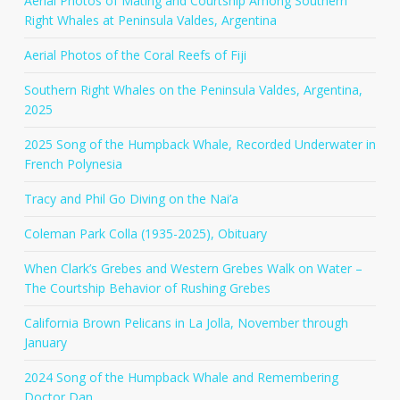
Aerial Photos of Mating and Courtship Among Southern
Right Whales at Peninsula Valdes, Argentina
Aerial Photos of the Coral Reefs of Fiji
Southern Right Whales on the Peninsula Valdes, Argentina,
2025
2025 Song of the Humpback Whale, Recorded Underwater in
French Polynesia
Tracy and Phil Go Diving on the Nai’a
Coleman Park Colla (1935-2025), Obituary
When Clark’s Grebes and Western Grebes Walk on Water –
The Courtship Behavior of Rushing Grebes
California Brown Pelicans in La Jolla, November through
January
2024 Song of the Humpback Whale and Remembering
Doctor Dan