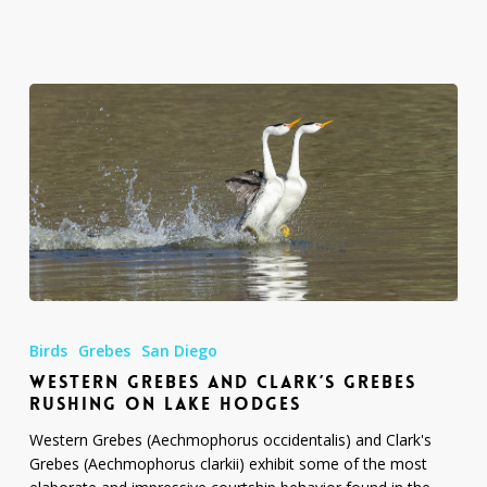
Diego
Western
Grebes
Birds
Grebes
San Diego
and
WESTERN GREBES AND CLARK’S GREBES
Clark’s
RUSHING ON LAKE HODGES
Grebes
Rushing
Western Grebes (Aechmophorus occidentalis) and Clark's
on
Grebes (Aechmophorus clarkii) exhibit some of the most
Lake