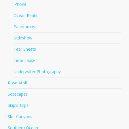
iPhone
Ocean Realm
Panoramas
Slideshow
Tear Sheets
Time Lapse
Underwater Photography
Rose Atoll
Seascapes
Skip's Trips
Slot Canyons
Southern Ocean