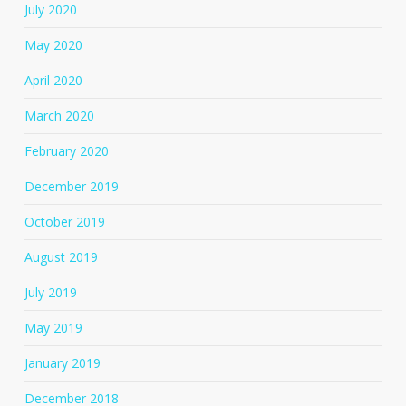
July 2020
May 2020
April 2020
March 2020
February 2020
December 2019
October 2019
August 2019
July 2019
May 2019
January 2019
December 2018