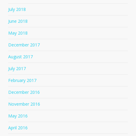
July 2018
June 2018
May 2018
December 2017
August 2017
July 2017
February 2017
December 2016
November 2016
May 2016
April 2016