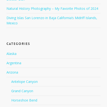
Natural History Photography – My Favorite Photos of 2024
Diving Islas San Lorenzo in Baja California’s Midriff Islands,
Mexico
Categories
Alaska
Argentina
Arizona
Antelope Canyon
Grand Canyon
Horseshoe Bend