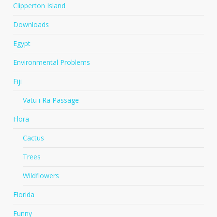
Clipperton Island
Downloads
Egypt
Environmental Problems
Fiji
Vatu i Ra Passage
Flora
Cactus
Trees
Wildflowers
Florida
Funny