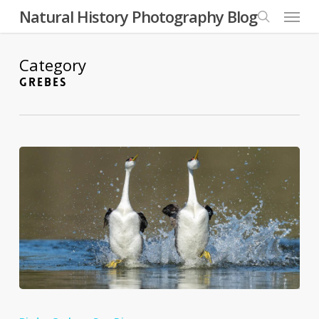
Skip
Menu
Natural History Photography Blog
to
search
main
content
Category
GREBES
The
Natural