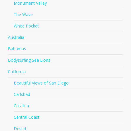
Monument Valley
The Wave
White Pocket
Australia
Bahamas
Bodysurfing Sea Lions
California
Beautiful Views of San Diego
Carlsbad
Catalina
Central Coast
Desert