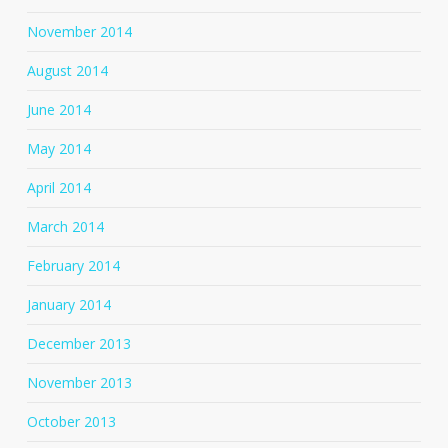
November 2014
August 2014
June 2014
May 2014
April 2014
March 2014
February 2014
January 2014
December 2013
November 2013
October 2013