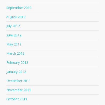
September 2012
August 2012
July 2012
June 2012
May 2012
March 2012
February 2012
January 2012
December 2011
November 2011
October 2011