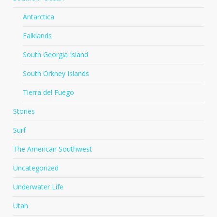
Antarctica
Falklands
South Georgia Island
South Orkney Islands
Tierra del Fuego
Stories
Surf
The American Southwest
Uncategorized
Underwater Life
Utah