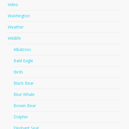
Video
Washington
Weather
Wildlife
Albatross
Bald Eagle
Birds
Black Bear
Blue Whale
Brown Bear
Dolphin
Elephant Seal