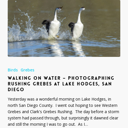
Walking
on
Birds
Grebes
Water
WALKING ON WATER – PHOTOGRAPHING
–
RUSHING GREBES AT LAKE HODGES, SAN
Photographing
DIEGO
Rushing
Grebes
Yesterday was a wonderful morning on Lake Hodges, in
at
north San Diego County. I went out hoping to see Western
Lake
Grebes and Clark's Grebes Rushing. The day before a storm
Hodges,
system had passed through, but surprisingly it dawned clear
San
and still the morning I was to go out. As I…