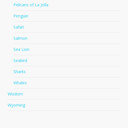
Pelicans of La Jolla
Penguin
Safari
Salmon
Sea Lion
Seabird
Sharks
Whales
Wisdom
Wyoming