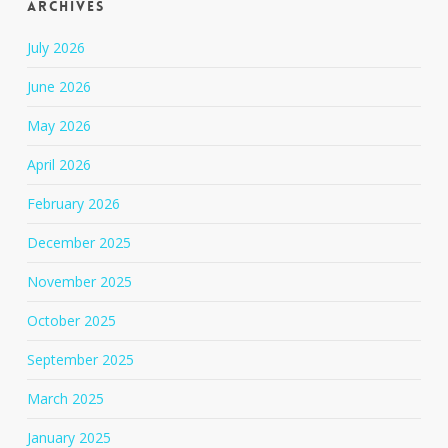
Archives
July 2026
June 2026
May 2026
April 2026
February 2026
December 2025
November 2025
October 2025
September 2025
March 2025
January 2025