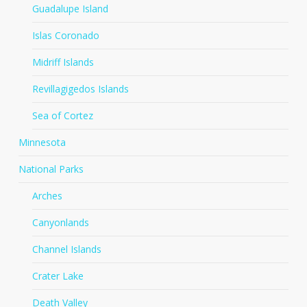
Guadalupe Island
Islas Coronado
Midriff Islands
Revillagigedos Islands
Sea of Cortez
Minnesota
National Parks
Arches
Canyonlands
Channel Islands
Crater Lake
Death Valley