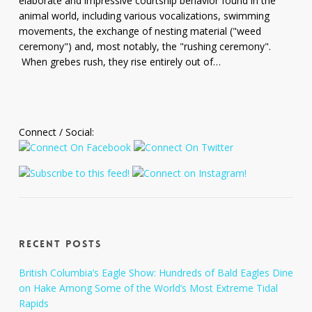
elaborate and impressive courtship behavior found in the
Hodges
animal world, including various vocalizations, swimming
movements, the exchange of nesting material ("weed
ceremony") and, most notably, the "rushing ceremony".
When grebes rush, they rise entirely out of…
Connect / Social:
Recent Posts
British Columbia’s Eagle Show: Hundreds of Bald Eagles Dine
on Hake Among Some of the World’s Most Extreme Tidal
Rapids