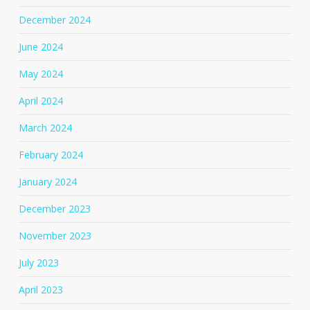
December 2024
June 2024
May 2024
April 2024
March 2024
February 2024
January 2024
December 2023
November 2023
July 2023
April 2023