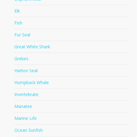
Elk
Fish
Fur Seal
Great White Shark
Grebes
Harbor Seal
Humpback Whale
Invertebrate
Manatee
Marine Life
Ocean Sunfish