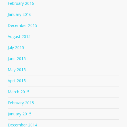
February 2016
January 2016
December 2015
August 2015
July 2015
June 2015
May 2015
April 2015
March 2015
February 2015
January 2015
December 2014