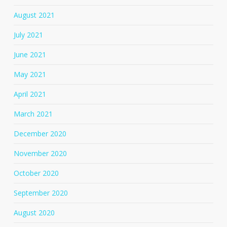
August 2021
July 2021
June 2021
May 2021
April 2021
March 2021
December 2020
November 2020
October 2020
September 2020
August 2020