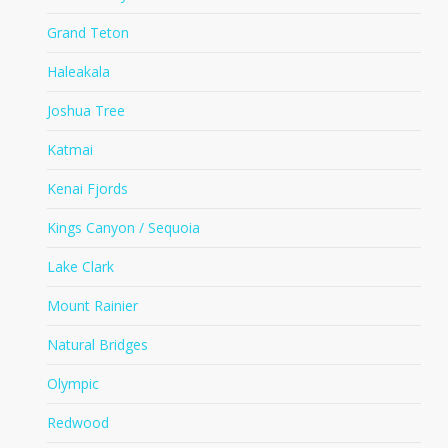
Grand Teton
Haleakala
Joshua Tree
Katmai
Kenai Fjords
Kings Canyon / Sequoia
Lake Clark
Mount Rainier
Natural Bridges
Olympic
Redwood