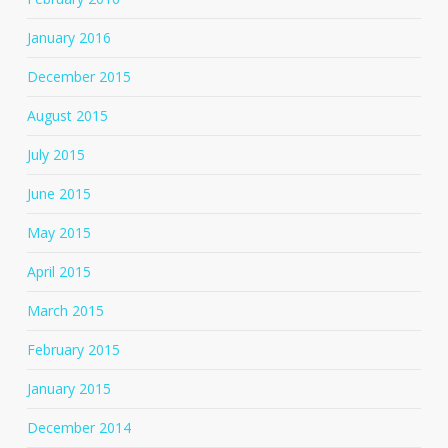
January 2016
December 2015
August 2015
July 2015
June 2015
May 2015
April 2015
March 2015
February 2015
January 2015
December 2014