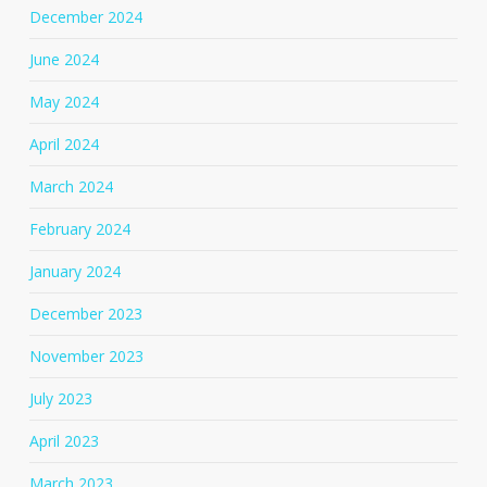
December 2024
June 2024
May 2024
April 2024
March 2024
February 2024
January 2024
December 2023
November 2023
July 2023
April 2023
March 2023