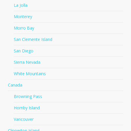
La Jolla
Monterey
Morro Bay
San Clemente Island
San Diego
Sierra Nevada
White Mountains
Canada
Browning Pass
Hornby Island
Vancouver
Clipperton Island