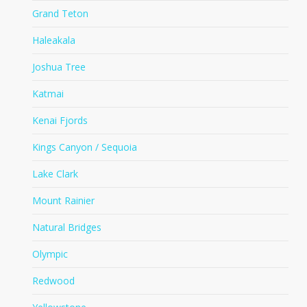
Grand Teton
Haleakala
Joshua Tree
Katmai
Kenai Fjords
Kings Canyon / Sequoia
Lake Clark
Mount Rainier
Natural Bridges
Olympic
Redwood