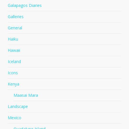
Galapagos Diaries
Galleries
General
Haiku
Hawaii
Iceland
Icons
Kenya
Maasai Mara
Landscape
Mexico
Guadalupe Island