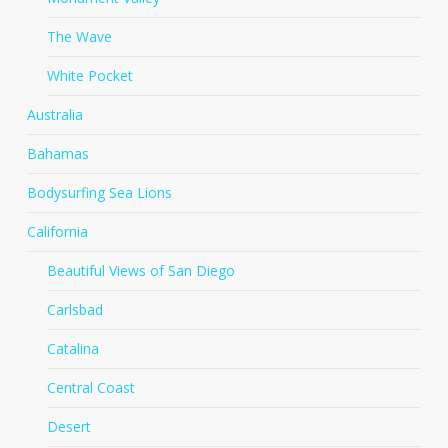
The Wave
White Pocket
Australia
Bahamas
Bodysurfing Sea Lions
California
Beautiful Views of San Diego
Carlsbad
Catalina
Central Coast
Desert