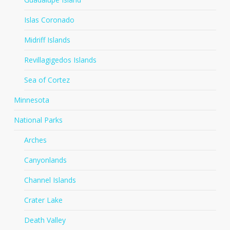
Islas Coronado
Midriff Islands
Revillagigedos Islands
Sea of Cortez
Minnesota
National Parks
Arches
Canyonlands
Channel Islands
Crater Lake
Death Valley