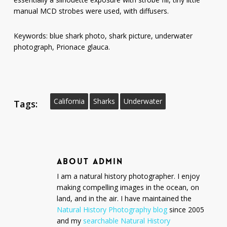
manual MCD strobes were used, with diffusers.
Keywords: blue shark photo, shark picture, underwater
photograph, Prionace glauca.
California
Sharks
Underwater
Tags:
ABOUT
ADMIN
I am a natural history photographer. I enjoy
making compelling images in the ocean, on
land, and in the air. I have maintained the
Natural History Photography blog
since 2005
and my
searchable Natural History