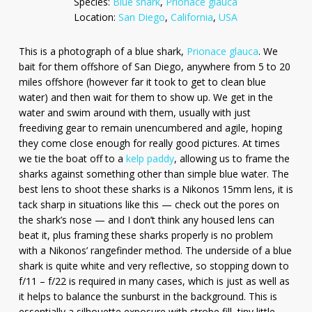
Species:
Blue shark
,
Prionace glauca
Location:
San Diego
,
California
,
USA
This is a photograph of a blue shark,
Prionace glauca
. We
bait for them offshore of San Diego, anywhere from 5 to 20
miles offshore (however far it took to get to clean blue
water) and then wait for them to show up. We get in the
water and swim around with them, usually with just
freediving gear to remain unencumbered and agile, hoping
they come close enough for really good pictures. At times
we tie the boat off to a
kelp paddy
, allowing us to frame the
sharks against something other than simple blue water. The
best lens to shoot these sharks is a Nikonos 15mm lens, it is
tack sharp in situations like this — check out the pores on
the shark’s nose — and I don’t think any housed lens can
beat it, plus framing these sharks properly is no problem
with a Nikonos’ rangefinder method. The underside of a blue
shark is quite white and very reflective, so stopping down to
f/11 – f/22 is required in many cases, which is just as well as
it helps to balance the sunburst in the background. This is
essentially a silhouette exposure with strobe fill, tiny little