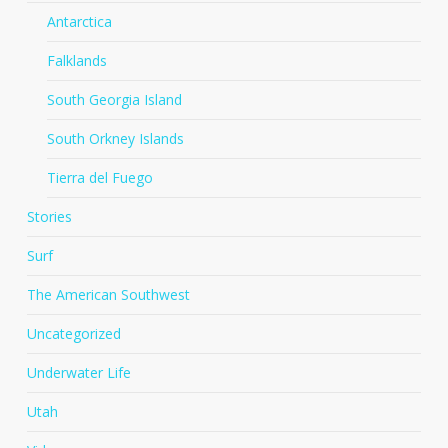
Antarctica
Falklands
South Georgia Island
South Orkney Islands
Tierra del Fuego
Stories
Surf
The American Southwest
Uncategorized
Underwater Life
Utah