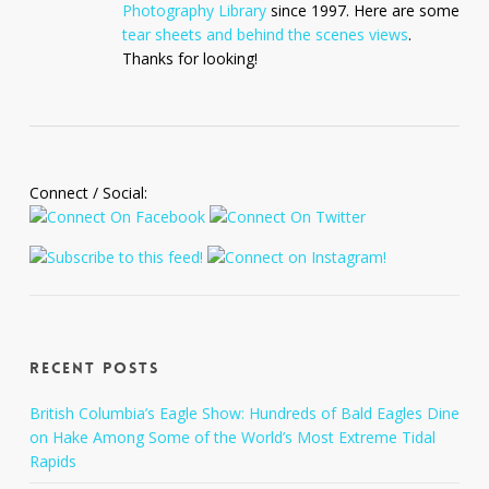
Photography Library
since 1997. Here are some
tear sheets and behind the scenes views
.
Thanks for looking!
Connect / Social:
Recent Posts
British Columbia’s Eagle Show: Hundreds of Bald Eagles Dine
on Hake Among Some of the World’s Most Extreme Tidal
Rapids