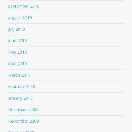
September 2010
August 2010
July 2010
June 2010
May 2010
April 2010
March 2010
February 2010
January 2010
December 2009
November 2009