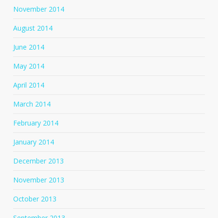
November 2014
August 2014
June 2014
May 2014
April 2014
March 2014
February 2014
January 2014
December 2013
November 2013
October 2013
September 2013