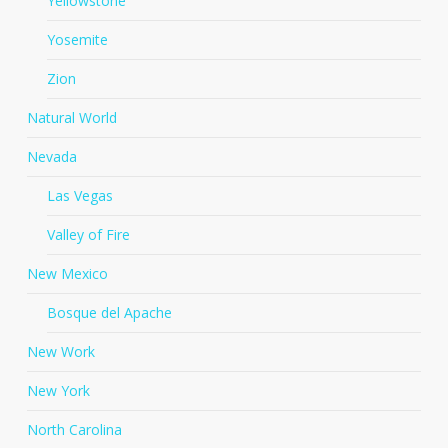
Yellowstone
Yosemite
Zion
Natural World
Nevada
Las Vegas
Valley of Fire
New Mexico
Bosque del Apache
New Work
New York
North Carolina