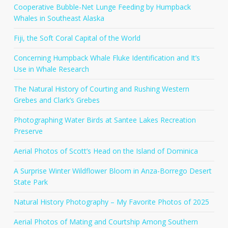
Cooperative Bubble-Net Lunge Feeding by Humpback
Whales in Southeast Alaska
Fiji, the Soft Coral Capital of the World
Concerning Humpback Whale Fluke Identification and It’s
Use in Whale Research
The Natural History of Courting and Rushing Western
Grebes and Clark’s Grebes
Photographing Water Birds at Santee Lakes Recreation
Preserve
Aerial Photos of Scott’s Head on the Island of Dominica
A Surprise Winter Wildflower Bloom in Anza-Borrego Desert
State Park
Natural History Photography – My Favorite Photos of 2025
Aerial Photos of Mating and Courtship Among Southern