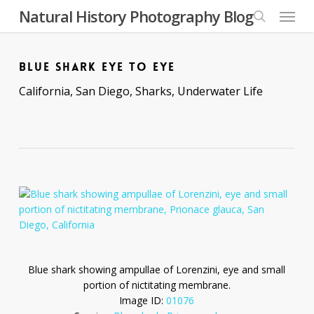
Skip
Menu
Natural History Photography Blog
to
search
main
content
BLUE SHARK EYE TO EYE
California
,
San Diego
,
Sharks
,
Underwater Life
Blue shark showing ampullae of Lorenzini, eye and small
portion of nictitating membrane.
Image ID:
01076