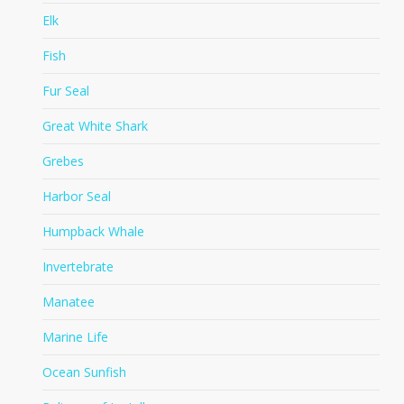
Elk
Fish
Fur Seal
Great White Shark
Grebes
Harbor Seal
Humpback Whale
Invertebrate
Manatee
Marine Life
Ocean Sunfish