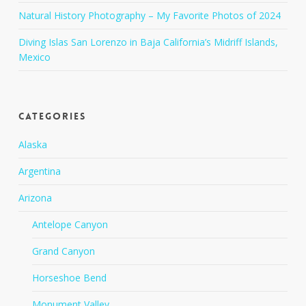
Natural History Photography – My Favorite Photos of 2024
Diving Islas San Lorenzo in Baja California’s Midriff Islands,
Mexico
Categories
Alaska
Argentina
Arizona
Antelope Canyon
Grand Canyon
Horseshoe Bend
Monument Valley