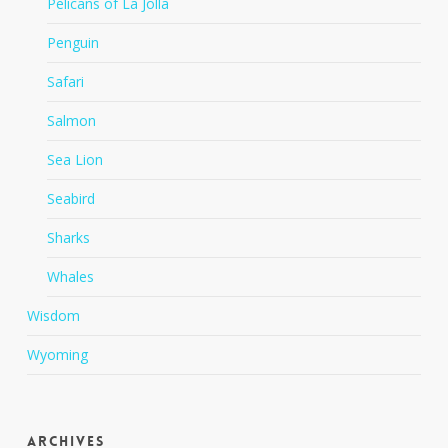
Pelicans of La Jolla
Penguin
Safari
Salmon
Sea Lion
Seabird
Sharks
Whales
Wisdom
Wyoming
Archives