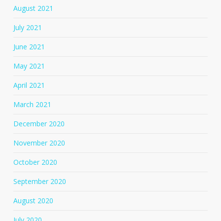
August 2021
July 2021
June 2021
May 2021
April 2021
March 2021
December 2020
November 2020
October 2020
September 2020
August 2020
July 2020