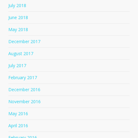
July 2018
June 2018
May 2018
December 2017
August 2017
July 2017
February 2017
December 2016
November 2016
May 2016
April 2016
February 2016