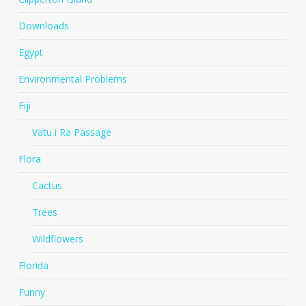
Downloads
Egypt
Environmental Problems
Fiji
Vatu i Ra Passage
Flora
Cactus
Trees
Wildflowers
Florida
Funny