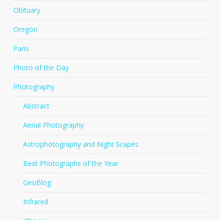
Obituary
Oregon
Paris
Photo of the Day
Photography
Abstract
Aerial Photography
Astrophotography and Night Scapes
Best Photographs of the Year
GeoBlog
Infrared