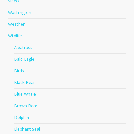
Video
Washington
Weather
Wildlife
Albatross
Bald Eagle
Birds
Black Bear
Blue Whale
Brown Bear
Dolphin
Elephant Seal