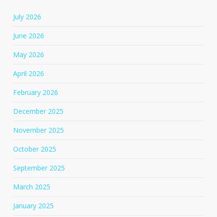
July 2026
June 2026
May 2026
April 2026
February 2026
December 2025
November 2025
October 2025
September 2025
March 2025
January 2025