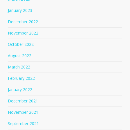
January 2023
December 2022
November 2022
October 2022
August 2022
March 2022
February 2022
January 2022
December 2021
November 2021
September 2021