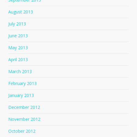
August 2013
July 2013
June 2013
May 2013
April 2013
March 2013
February 2013
January 2013
December 2012
November 2012
October 2012