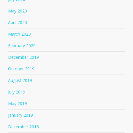
May 2020
April 2020
March 2020
February 2020
December 2019
October 2019
August 2019
July 2019
May 2019
January 2019
December 2018