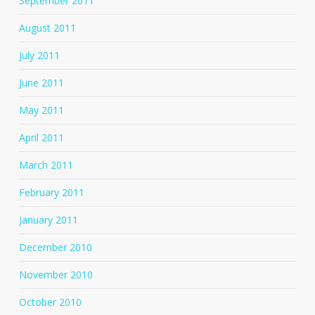
September 2011
August 2011
July 2011
June 2011
May 2011
April 2011
March 2011
February 2011
January 2011
December 2010
November 2010
October 2010