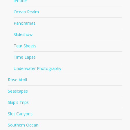
iPhone
Ocean Realm
Panoramas
Slideshow
Tear Sheets
Time Lapse
Underwater Photography
Rose Atoll
Seascapes
Skip's Trips
Slot Canyons
Southern Ocean