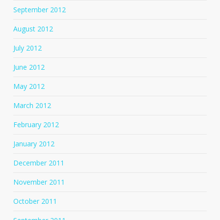
September 2012
August 2012
July 2012
June 2012
May 2012
March 2012
February 2012
January 2012
December 2011
November 2011
October 2011