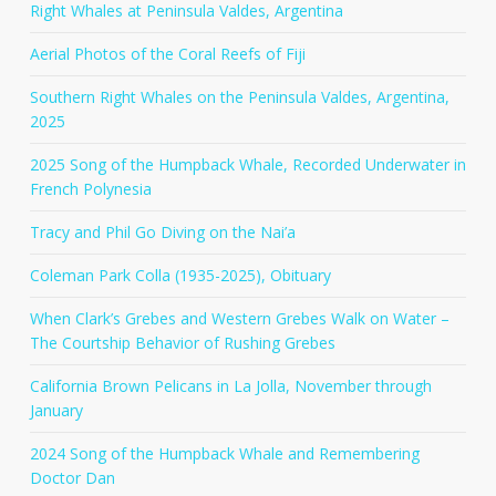
Right Whales at Peninsula Valdes, Argentina
Aerial Photos of the Coral Reefs of Fiji
Southern Right Whales on the Peninsula Valdes, Argentina,
2025
2025 Song of the Humpback Whale, Recorded Underwater in
French Polynesia
Tracy and Phil Go Diving on the Nai’a
Coleman Park Colla (1935-2025), Obituary
When Clark’s Grebes and Western Grebes Walk on Water –
The Courtship Behavior of Rushing Grebes
California Brown Pelicans in La Jolla, November through
January
2024 Song of the Humpback Whale and Remembering
Doctor Dan