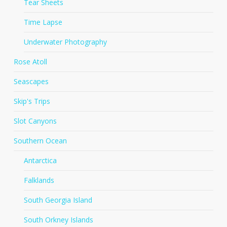
Tear Sheets
Time Lapse
Underwater Photography
Rose Atoll
Seascapes
Skip's Trips
Slot Canyons
Southern Ocean
Antarctica
Falklands
South Georgia Island
South Orkney Islands