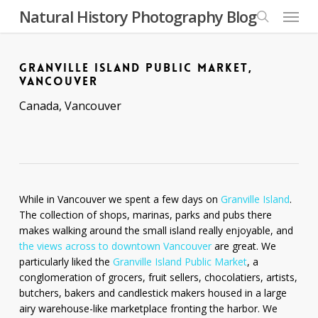
Skip
Menu
Natural History Photography Blog
to
search
main
content
GRANVILLE ISLAND PUBLIC MARKET,
VANCOUVER
Canada
,
Vancouver
While in Vancouver we spent a few days on
Granville Island
.
The collection of shops, marinas, parks and pubs there
makes walking around the small island really enjoyable, and
the views across to downtown Vancouver
are great. We
particularly liked the
Granville Island Public Market
, a
conglomeration of grocers, fruit sellers, chocolatiers, artists,
butchers, bakers and candlestick makers housed in a large
airy warehouse-like marketplace fronting the harbor. We