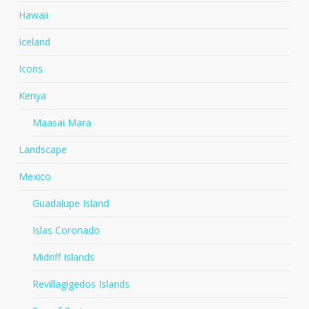
Hawaii
Iceland
Icons
Kenya
Maasai Mara
Landscape
Mexico
Guadalupe Island
Islas Coronado
Midriff Islands
Revillagigedos Islands