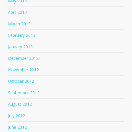
May 2013
April 2013
March 2013
February 2013
January 2013
December 2012
November 2012
October 2012
September 2012
August 2012
July 2012
June 2012