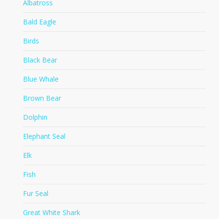
Albatross
Bald Eagle
Birds
Black Bear
Blue Whale
Brown Bear
Dolphin
Elephant Seal
Elk
Fish
Fur Seal
Great White Shark