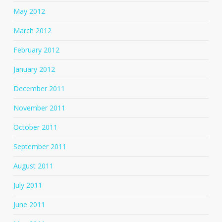
May 2012
March 2012
February 2012
January 2012
December 2011
November 2011
October 2011
September 2011
August 2011
July 2011
June 2011