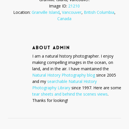
Image ID:
21210
Location:
Granville Island
,
Vancouver
,
British Columbia
,
Canada
ABOUT
ADMIN
I am a natural history photographer. I enjoy
making compelling images in the ocean, on
land, and in the air. I have maintained the
Natural History Photography blog
since 2005
and my
searchable Natural History
Photography Library
since 1997. Here are some
tear sheets and behind the scenes views
.
Thanks for looking!