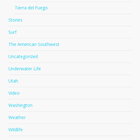
Tierra del Fuego
Stories
Surf
The American Southwest
Uncategorized
Underwater Life
Utah
Video
Washington
Weather
Wildlife