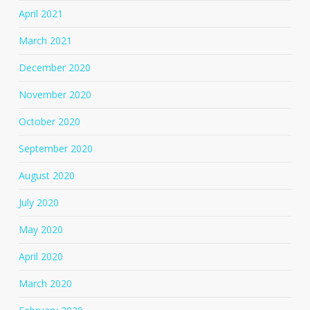
April 2021
March 2021
December 2020
November 2020
October 2020
September 2020
August 2020
July 2020
May 2020
April 2020
March 2020