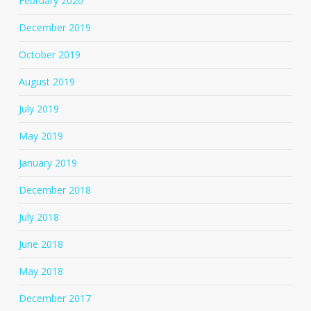
February 2020
December 2019
October 2019
August 2019
July 2019
May 2019
January 2019
December 2018
July 2018
June 2018
May 2018
December 2017