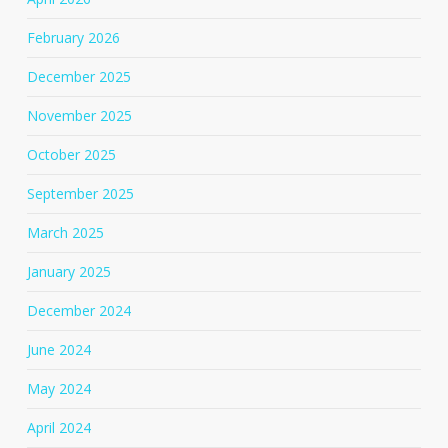
February 2026
December 2025
November 2025
October 2025
September 2025
March 2025
January 2025
December 2024
June 2024
May 2024
April 2024