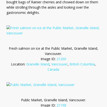
bought bags of Rainier cherries and chowed down on them
while strolling through the aisles and looking over the
gastronomic delights.
Fresh salmon on ice at the Public Market, Granville Island,
Vancouver.
Image ID:
21200
Location:
Granville Island
,
Vancouver
,
British Columbia
,
Canada
Public Market, Granville Island, Vancouver.
Image ID:
21198