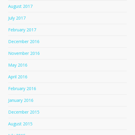
August 2017
July 2017
February 2017
December 2016
November 2016
May 2016
April 2016
February 2016
January 2016
December 2015
August 2015