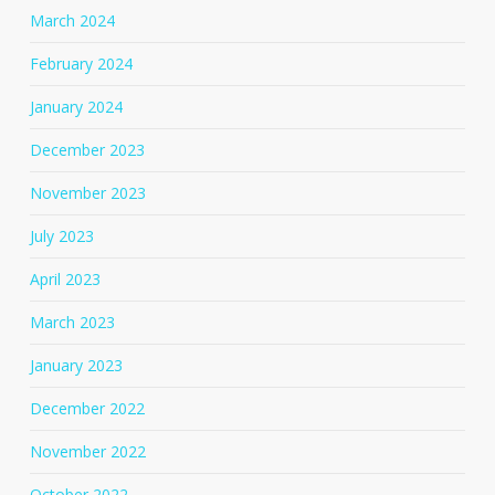
March 2024
February 2024
January 2024
December 2023
November 2023
July 2023
April 2023
March 2023
January 2023
December 2022
November 2022
October 2022