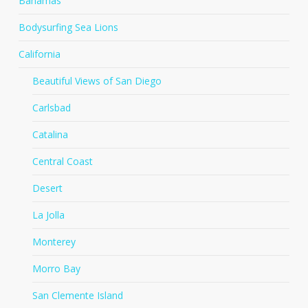
Bahamas
Bodysurfing Sea Lions
California
Beautiful Views of San Diego
Carlsbad
Catalina
Central Coast
Desert
La Jolla
Monterey
Morro Bay
San Clemente Island