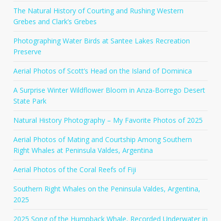
The Natural History of Courting and Rushing Western
Grebes and Clark’s Grebes
Photographing Water Birds at Santee Lakes Recreation
Preserve
Aerial Photos of Scott’s Head on the Island of Dominica
A Surprise Winter Wildflower Bloom in Anza-Borrego Desert
State Park
Natural History Photography – My Favorite Photos of 2025
Aerial Photos of Mating and Courtship Among Southern
Right Whales at Peninsula Valdes, Argentina
Aerial Photos of the Coral Reefs of Fiji
Southern Right Whales on the Peninsula Valdes, Argentina,
2025
2025 Song of the Humpback Whale, Recorded Underwater in