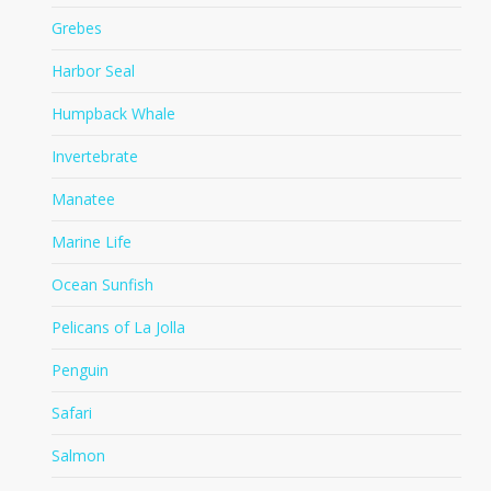
Grebes
Harbor Seal
Humpback Whale
Invertebrate
Manatee
Marine Life
Ocean Sunfish
Pelicans of La Jolla
Penguin
Safari
Salmon