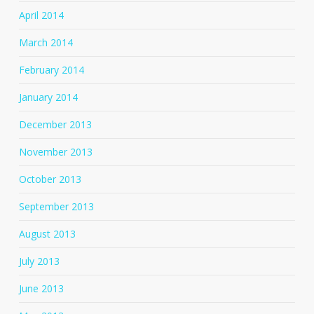
April 2014
March 2014
February 2014
January 2014
December 2013
November 2013
October 2013
September 2013
August 2013
July 2013
June 2013