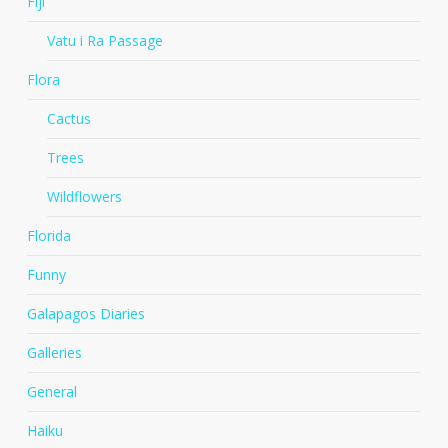
Fiji
Vatu i Ra Passage
Flora
Cactus
Trees
Wildflowers
Florida
Funny
Galapagos Diaries
Galleries
General
Haiku