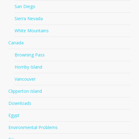
San Diego
Sierra Nevada
White Mountains
Canada
Browning Pass
Hornby Island
Vancouver
Clipperton Island
Downloads
Egypt
Environmental Problems