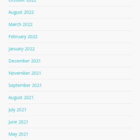
August 2022
March 2022
February 2022
January 2022
December 2021
November 2021
September 2021
August 2021
July 2021
June 2021
May 2021