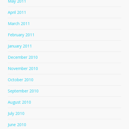
May 2011
April 2011
March 2011
February 2011
January 2011
December 2010
November 2010
October 2010
September 2010
August 2010
July 2010
June 2010