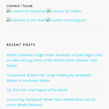
Connect / Social:
Recent Posts
British Columbia’s Eagle Show: Hundreds of Bald Eagles Dine
on Hake Among Some of the World’s Most Extreme Tidal
Rapids
Cooperative Bubble-Net Lunge Feeding by Humpback
Whales in Southeast Alaska
Fiji, the Soft Coral Capital of the World
Concerning Humpback Whale Fluke Identification and It’s
Use in Whale Research