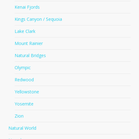
Kenai Fjords
Kings Canyon / Sequoia
Lake Clark
Mount Rainier
Natural Bridges
Olympic
Redwood
Yellowstone
Yosemite
Zion
Natural World