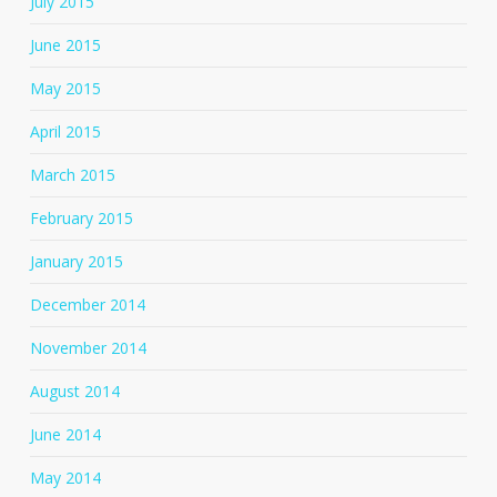
July 2015
June 2015
May 2015
April 2015
March 2015
February 2015
January 2015
December 2014
November 2014
August 2014
June 2014
May 2014