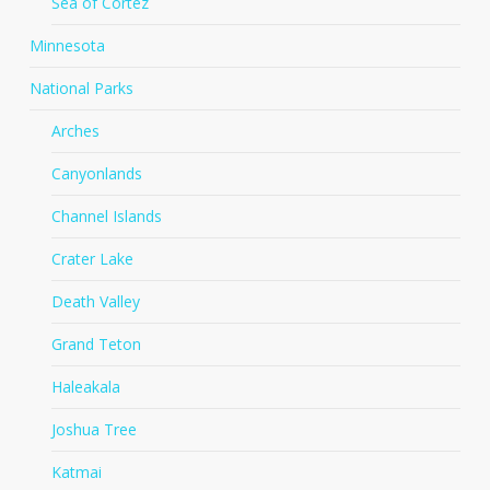
Sea of Cortez
Minnesota
National Parks
Arches
Canyonlands
Channel Islands
Crater Lake
Death Valley
Grand Teton
Haleakala
Joshua Tree
Katmai