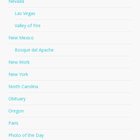
Nevada
Las Vegas
Valley of Fire
New Mexico
Bosque del Apache
New Work
New York
North Carolina
Obituary
Oregon
Paris
Photo of the Day