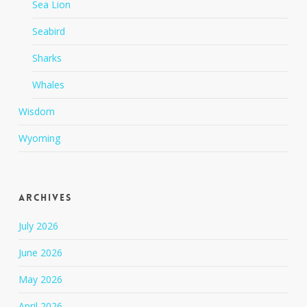
Sea Lion
Seabird
Sharks
Whales
Wisdom
Wyoming
Archives
July 2026
June 2026
May 2026
April 2026