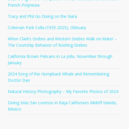
French Polynesia
Tracy and Phil Go Diving on the Nai’a
Coleman Park Colla (1935-2025), Obituary
When Clark’s Grebes and Western Grebes Walk on Water –
The Courtship Behavior of Rushing Grebes
California Brown Pelicans in La Jolla, November through
January
2024 Song of the Humpback Whale and Remembering
Doctor Dan
Natural History Photography – My Favorite Photos of 2024
Diving Islas San Lorenzo in Baja California’s Midriff Islands,
Mexico