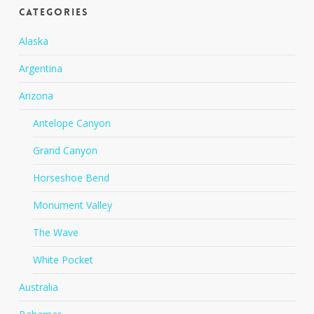
Categories
Alaska
Argentina
Arizona
Antelope Canyon
Grand Canyon
Horseshoe Bend
Monument Valley
The Wave
White Pocket
Australia