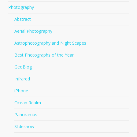
Photography
Abstract
Aerial Photography
Astrophotography and Night Scapes
Best Photographs of the Year
GeoBlog
Infrared
iPhone
Ocean Realm
Panoramas
Slideshow