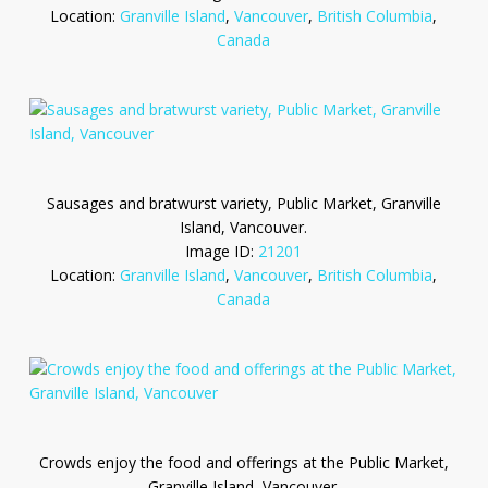
Location:
Granville Island
,
Vancouver
,
British Columbia
,
Canada
Sausages and bratwurst variety, Public Market, Granville
Island, Vancouver.
Image ID:
21201
Location:
Granville Island
,
Vancouver
,
British Columbia
,
Canada
Crowds enjoy the food and offerings at the Public Market,
Granville Island, Vancouver.