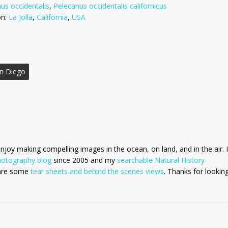
us occidentalis
,
Pelecanus occidentalis californicus
on:
La Jolla
,
California
,
USA
n Diego
enjoy making compelling images in the ocean, on land, and in the air. I
hotography blog
since 2005 and my
searchable Natural History
 are some
tear sheets and behind the scenes views
. Thanks for looking