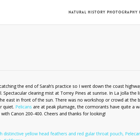
NATURAL HISTORY PHOTOGRAPHY
re catching the end of Sarah’s practice so I went down the coast highwa
Spectacular clearing mist at Torrey Pines at sunrise. In La Jolla the l
he east in front of the sun. There was no workshop or crowd at the b
r quiet.
Pelicans
are at peak plumage, the cormorants have quite a w
ld with Canon 200-400. Cheers and thanks for looking!