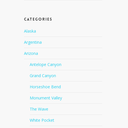
Categories
Alaska
Argentina
Arizona
Antelope Canyon
Grand Canyon
Horseshoe Bend
Monument Valley
The Wave
White Pocket