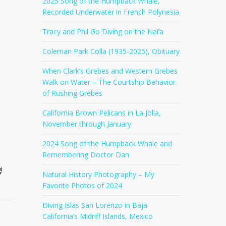
2025 Song of the Humpback Whale,
Recorded Underwater in French Polynesia
Tracy and Phil Go Diving on the Nai’a
Coleman Park Colla (1935-2025), Obituary
When Clark’s Grebes and Western Grebes
Walk on Water – The Courtship Behavior
of Rushing Grebes
California Brown Pelicans in La Jolla,
November through January
2024 Song of the Humpback Whale and
Remembering Doctor Dan
!
Natural History Photography – My
Favorite Photos of 2024
Diving Islas San Lorenzo in Baja
California’s Midriff Islands, Mexico