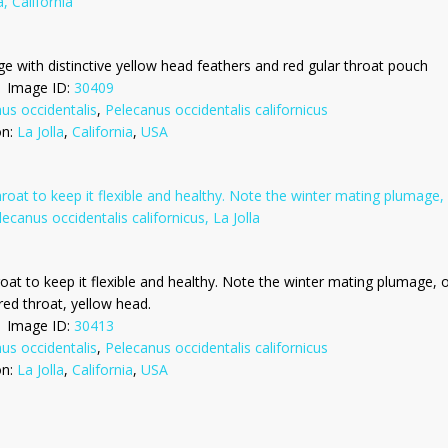
ge with distinctive yellow head feathers and red gular throat pouch
Image ID:
30409
us occidentalis
,
Pelecanus occidentalis californicus
on:
La Jolla
,
California
,
USA
roat to keep it flexible and healthy. Note the winter mating plumage, o
red throat, yellow head.
Image ID:
30413
us occidentalis
,
Pelecanus occidentalis californicus
on:
La Jolla
,
California
,
USA