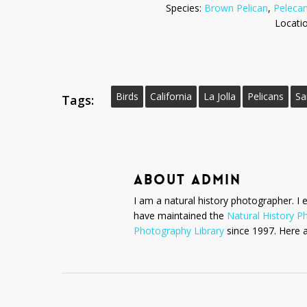
Species:
Brown Pelican
,
Pelecan
Locati
Birds
California
La Jolla
Pelicans
Sa
Tags:
ABOUT
ADMIN
I am a natural history photographer. I 
have maintained the
Natural History P
Photography Library
since 1997. Here