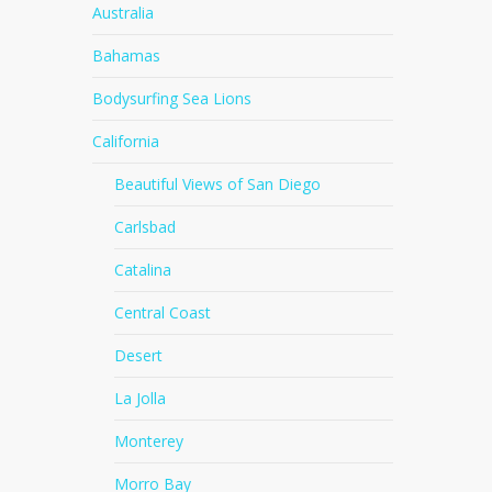
Australia
Bahamas
Bodysurfing Sea Lions
California
Beautiful Views of San Diego
Carlsbad
Catalina
Central Coast
Desert
La Jolla
Monterey
Morro Bay