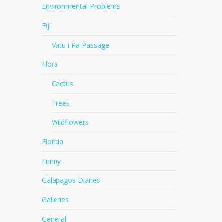
Environmental Problems
Fiji
Vatu i Ra Passage
Flora
Cactus
Trees
Wildflowers
Florida
Funny
Galapagos Diaries
Galleries
General