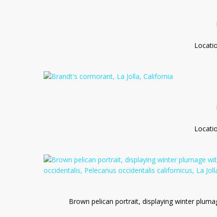
Locati
Locati
Brown pelican portrait, displaying winter pluma