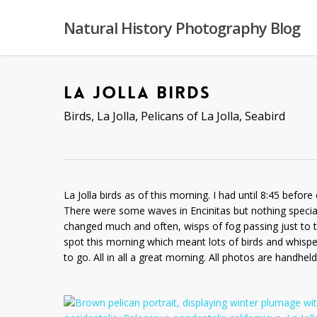
Skip
to
Natural History Photography Blog
main
content
LA JOLLA BIRDS
Birds
,
La Jolla
,
Pelicans of La Jolla
,
Seabird
La Jolla birds as of this morning. I had until 8:45 befo
There were some waves in Encinitas but nothing special. 
changed much and often, wisps of fog passing just to t
spot this morning which meant lots of birds and whispe
to go. All in all a great morning. All photos are handhe