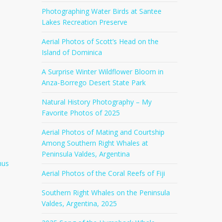
Photographing Water Birds at Santee
Lakes Recreation Preserve
Aerial Photos of Scott’s Head on the
Island of Dominica
A Surprise Winter Wildflower Bloom in
Anza-Borrego Desert State Park
Natural History Photography – My
Favorite Photos of 2025
Aerial Photos of Mating and Courtship
Among Southern Right Whales at
Peninsula Valdes, Argentina
Aerial Photos of the Coral Reefs of Fiji
Southern Right Whales on the Peninsula
Valdes, Argentina, 2025