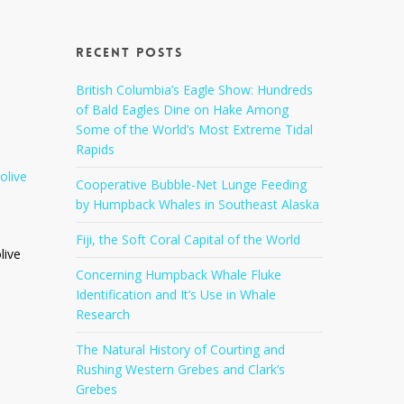
Recent Posts
British Columbia’s Eagle Show: Hundreds
of Bald Eagles Dine on Hake Among
Some of the World’s Most Extreme Tidal
Rapids
Cooperative Bubble-Net Lunge Feeding
by Humpback Whales in Southeast Alaska
Fiji, the Soft Coral Capital of the World
live
Concerning Humpback Whale Fluke
Identification and It’s Use in Whale
Research
The Natural History of Courting and
Rushing Western Grebes and Clark’s
Grebes