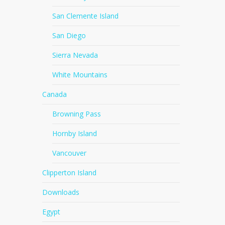
San Clemente Island
San Diego
Sierra Nevada
White Mountains
Canada
Browning Pass
Hornby Island
Vancouver
Clipperton Island
Downloads
Egypt