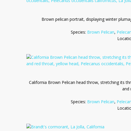
Brown pelican portrait, displaying winter pluma
Species:
Brown Pelican
,
Pelecan
Locati
California Brown Pelican head throw, stretching its th
and 
Species:
Brown Pelican
,
Pelecan
Locati