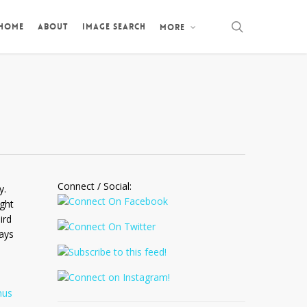
search
 HOME
ABOUT
IMAGE SEARCH
MORE
Connect / Social:
y.
ight
ird
ays