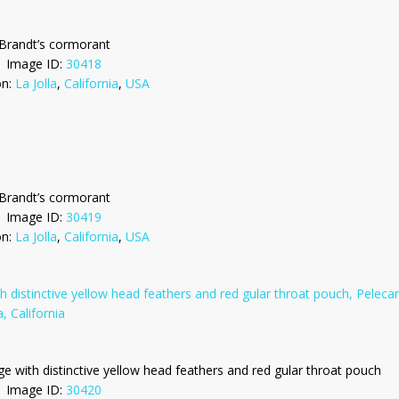
Brandt’s cormorant
Image ID:
30418
on:
La Jolla
,
California
,
USA
Brandt’s cormorant
Image ID:
30419
on:
La Jolla
,
California
,
USA
ge with distinctive yellow head feathers and red gular throat pouch
Image ID:
30420