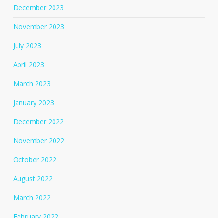
December 2023
November 2023
July 2023
April 2023
March 2023
January 2023
December 2022
November 2022
October 2022
August 2022
March 2022
February 2022