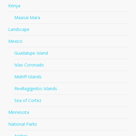
Kenya
Maasai Mara
Landscape
Mexico
Guadalupe Island
Islas Coronado
Midriff Islands
Revillagigedos Islands
Sea of Cortez
Minnesota
National Parks
Arches