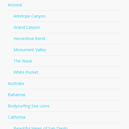
Arizona
Antelope Canyon
Grand Canyon
Horseshoe Bend
Monument Valley
The Wave
White Pocket
Australia
Bahamas
Bodysurfing Sea Lions
California
Beautiful Views of San Diego