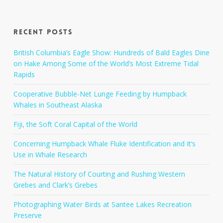
Recent Posts
British Columbia’s Eagle Show: Hundreds of Bald Eagles Dine
on Hake Among Some of the World’s Most Extreme Tidal
Rapids
Cooperative Bubble-Net Lunge Feeding by Humpback
Whales in Southeast Alaska
Fiji, the Soft Coral Capital of the World
Concerning Humpback Whale Fluke Identification and It’s
Use in Whale Research
The Natural History of Courting and Rushing Western
Grebes and Clark’s Grebes
Photographing Water Birds at Santee Lakes Recreation
Preserve