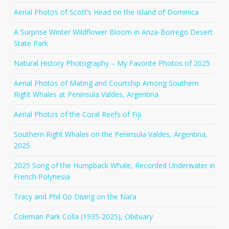
Aerial Photos of Scott’s Head on the Island of Dominica
A Surprise Winter Wildflower Bloom in Anza-Borrego Desert
State Park
Natural History Photography – My Favorite Photos of 2025
Aerial Photos of Mating and Courtship Among Southern
Right Whales at Peninsula Valdes, Argentina
Aerial Photos of the Coral Reefs of Fiji
Southern Right Whales on the Peninsula Valdes, Argentina,
2025
2025 Song of the Humpback Whale, Recorded Underwater in
French Polynesia
Tracy and Phil Go Diving on the Nai’a
Coleman Park Colla (1935-2025), Obituary