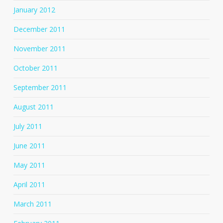
January 2012
December 2011
November 2011
October 2011
September 2011
August 2011
July 2011
June 2011
May 2011
April 2011
March 2011