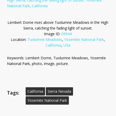
Lembert Dome rises above Tuolumne Meadows in the High
Sierra, catching the fading light of sunset.
Image ID:
09944
Location:
Tuolumne Meadows
,
Yosemite National Park
,
California
,
USA
Keywords: Lembert Dome, Tuolumne Meadows, Yosemite
National Park, photo, image, picture.
California
Sierra Nevada
Tags:
Yosemite National Park