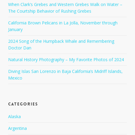
When Clark’s Grebes and Western Grebes Walk on Water –
The Courtship Behavior of Rushing Grebes
California Brown Pelicans in La Jolla, November through
January
2024 Song of the Humpback Whale and Remembering
Doctor Dan
Natural History Photography – My Favorite Photos of 2024
Diving Islas San Lorenzo in Baja California’s Midriff Islands,
Mexico
Categories
Alaska
Argentina