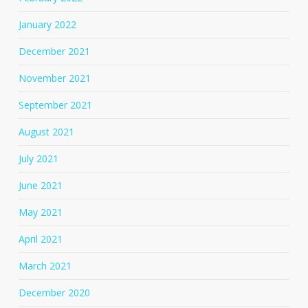
January 2022
December 2021
November 2021
September 2021
August 2021
July 2021
June 2021
May 2021
April 2021
March 2021
December 2020