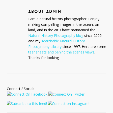
ABOUT
ADMIN
I am a natural history photographer. I enjoy
making compelling images in the ocean, on
land, and in the air. I have maintained the
Natural History Photography blog
since 2005
and my
searchable Natural History
Photography Library
since 1997. Here are some
tear sheets and behind the scenes views
.
Thanks for looking!
Connect / Social: