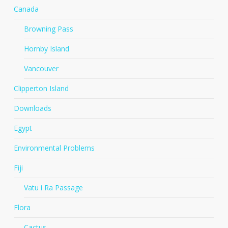
Canada
Browning Pass
Hornby Island
Vancouver
Clipperton Island
Downloads
Egypt
Environmental Problems
Fiji
Vatu i Ra Passage
Flora
Cactus