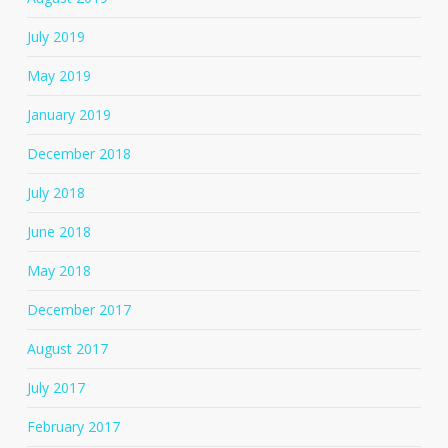
July 2019
May 2019
January 2019
December 2018
July 2018
June 2018
May 2018
December 2017
August 2017
July 2017
February 2017