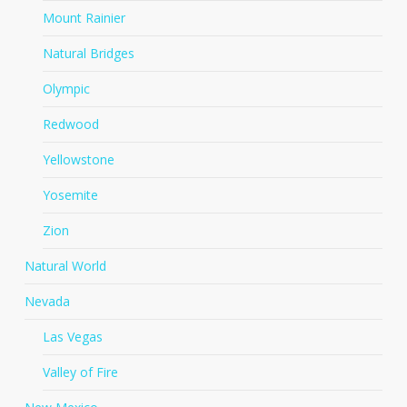
Mount Rainier
Natural Bridges
Olympic
Redwood
Yellowstone
Yosemite
Zion
Natural World
Nevada
Las Vegas
Valley of Fire