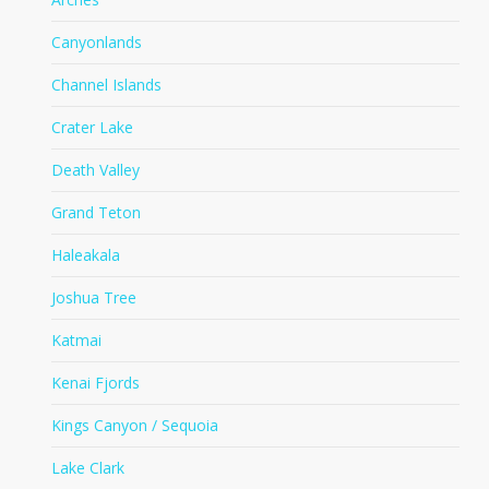
Canyonlands
Channel Islands
Crater Lake
Death Valley
Grand Teton
Haleakala
Joshua Tree
Katmai
Kenai Fjords
Kings Canyon / Sequoia
Lake Clark