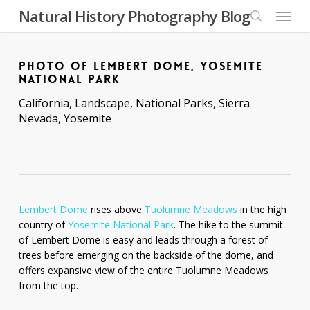
Skip
Menu
Natural History Photography Blog
to
search
main
content
PHOTO OF LEMBERT DOME, YOSEMITE
NATIONAL PARK
California
,
Landscape
,
National Parks
,
Sierra
Nevada
,
Yosemite
Lembert Dome
rises above
Tuolumne Meadows
in the high
country of
Yosemite National Park
. The hike to the summit
of Lembert Dome is easy and leads through a forest of
trees before emerging on the backside of the dome, and
offers expansive view of the entire Tuolumne Meadows
from the top.