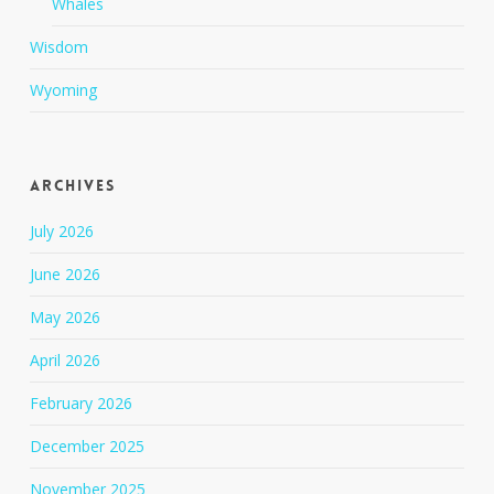
Whales
Wisdom
Wyoming
Archives
July 2026
June 2026
May 2026
April 2026
February 2026
December 2025
November 2025