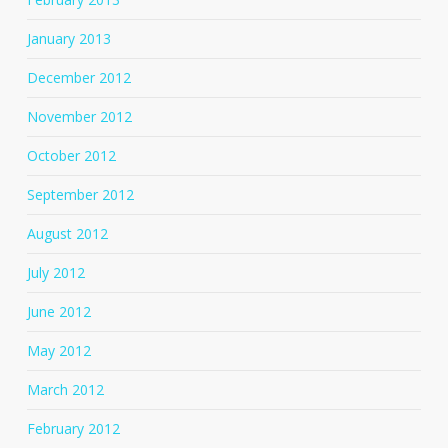
January 2013
December 2012
November 2012
October 2012
September 2012
August 2012
July 2012
June 2012
May 2012
March 2012
February 2012