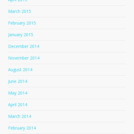
March 2015
February 2015
January 2015
December 2014
November 2014
August 2014
June 2014
May 2014
April 2014
March 2014
February 2014