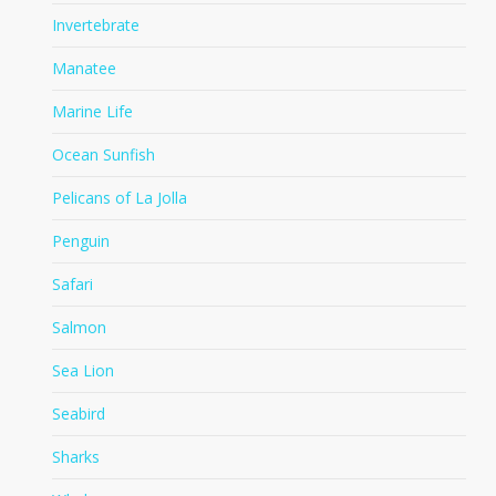
Invertebrate
Manatee
Marine Life
Ocean Sunfish
Pelicans of La Jolla
Penguin
Safari
Salmon
Sea Lion
Seabird
Sharks