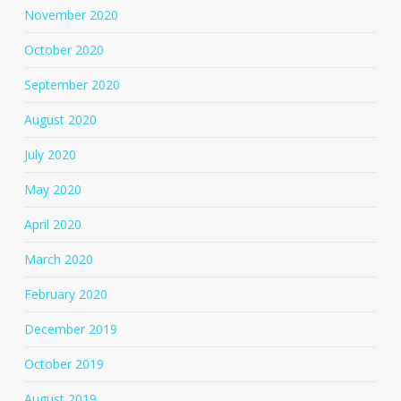
November 2020
October 2020
September 2020
August 2020
July 2020
May 2020
April 2020
March 2020
February 2020
December 2019
October 2019
August 2019