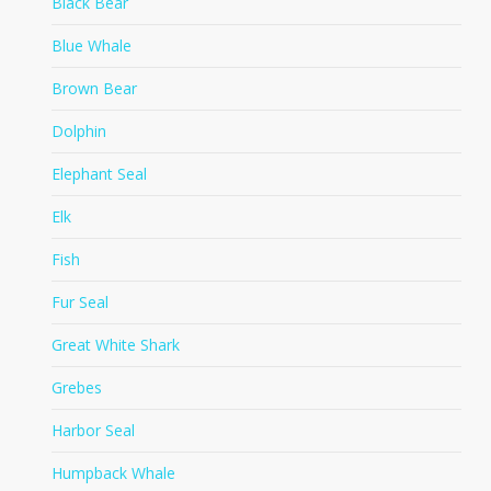
Black Bear
Blue Whale
Brown Bear
Dolphin
Elephant Seal
Elk
Fish
Fur Seal
Great White Shark
Grebes
Harbor Seal
Humpback Whale