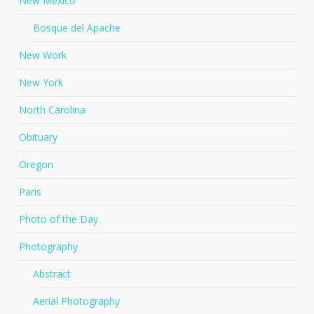
New Mexico
Bosque del Apache
New Work
New York
North Carolina
Obituary
Oregon
Paris
Photo of the Day
Photography
Abstract
Aerial Photography