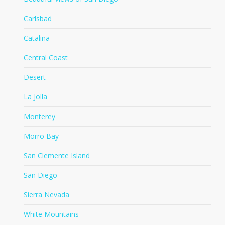
Carlsbad
Catalina
Central Coast
Desert
La Jolla
Monterey
Morro Bay
San Clemente Island
San Diego
Sierra Nevada
White Mountains