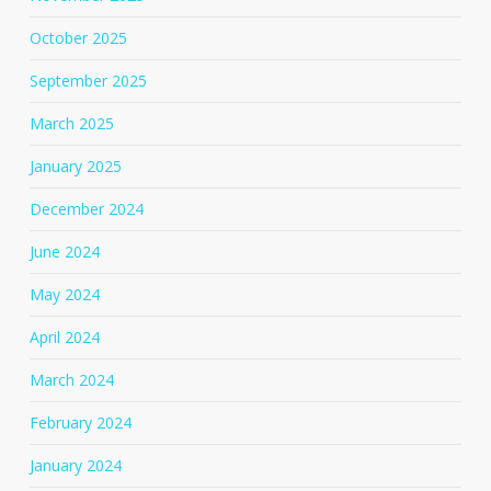
October 2025
September 2025
March 2025
January 2025
December 2024
June 2024
May 2024
April 2024
March 2024
February 2024
January 2024