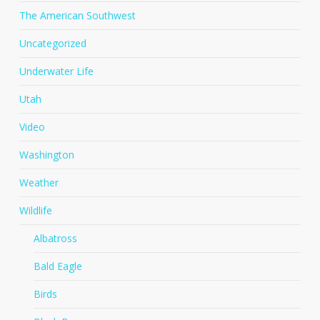
The American Southwest
Uncategorized
Underwater Life
Utah
Video
Washington
Weather
Wildlife
Albatross
Bald Eagle
Birds