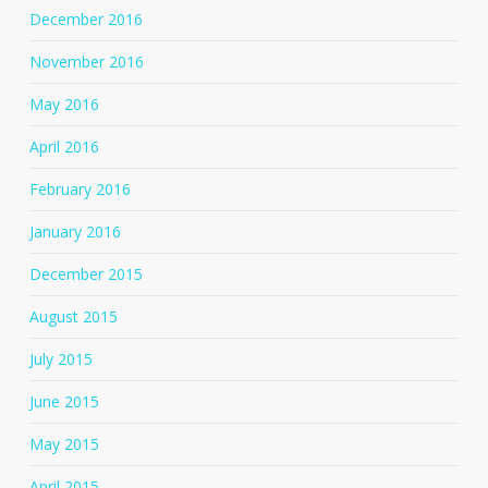
December 2016
November 2016
May 2016
April 2016
February 2016
January 2016
December 2015
August 2015
July 2015
June 2015
May 2015
April 2015