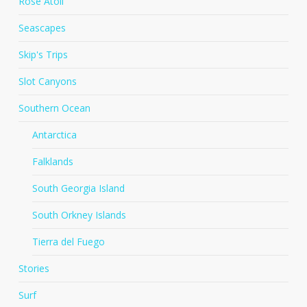
Rose Atoll
Seascapes
Skip's Trips
Slot Canyons
Southern Ocean
Antarctica
Falklands
South Georgia Island
South Orkney Islands
Tierra del Fuego
Stories
Surf