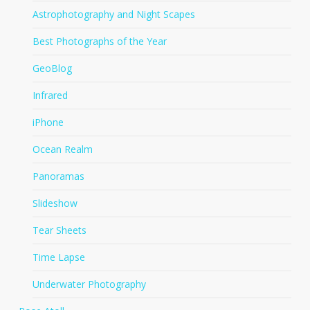
Astrophotography and Night Scapes
Best Photographs of the Year
GeoBlog
Infrared
iPhone
Ocean Realm
Panoramas
Slideshow
Tear Sheets
Time Lapse
Underwater Photography