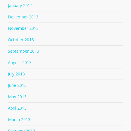
January 2014
December 2013
November 2013
October 2013
September 2013
August 2013
July 2013
June 2013
May 2013
April 2013
March 2013
February 2013