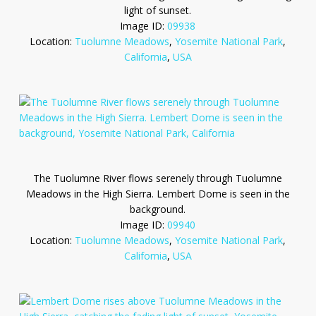
light of sunset.
Image ID:
09938
Location:
Tuolumne Meadows
,
Yosemite National Park
,
California
,
USA
The Tuolumne River flows serenely through Tuolumne
Meadows in the High Sierra. Lembert Dome is seen in the
background.
Image ID:
09940
Location:
Tuolumne Meadows
,
Yosemite National Park
,
California
,
USA