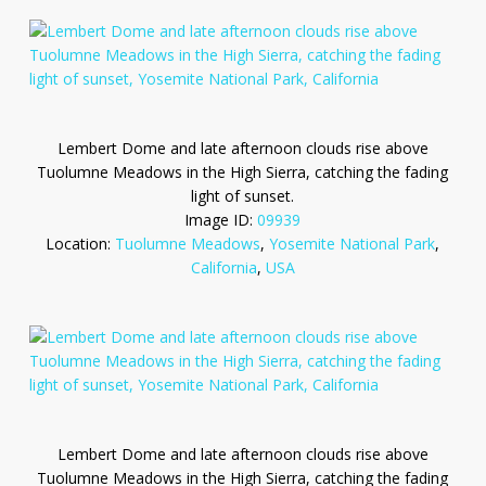
Lembert Dome and late afternoon clouds rise above
Tuolumne Meadows in the High Sierra, catching the fading
light of sunset.
Image ID:
09939
Location:
Tuolumne Meadows
,
Yosemite National Park
,
California
,
USA
Lembert Dome and late afternoon clouds rise above
Tuolumne Meadows in the High Sierra, catching the fading