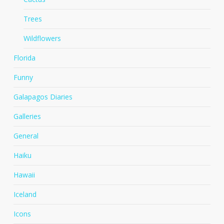
Trees
Wildflowers
Florida
Funny
Galapagos Diaries
Galleries
General
Haiku
Hawaii
Iceland
Icons