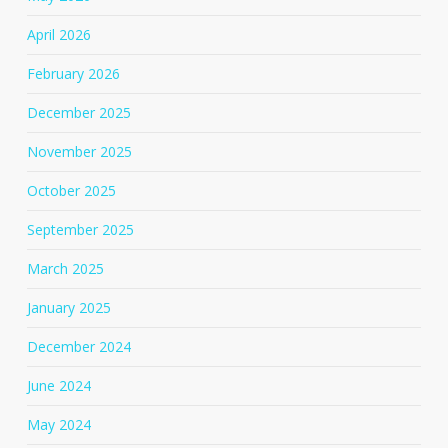
April 2026
February 2026
December 2025
November 2025
October 2025
September 2025
March 2025
January 2025
December 2024
June 2024
May 2024