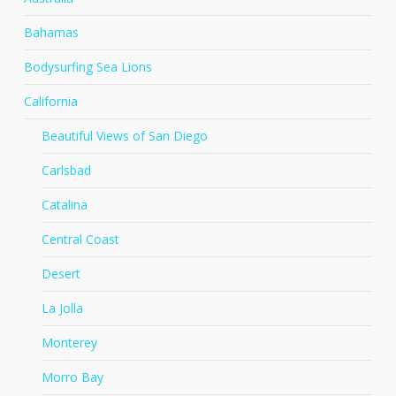
Bahamas
Bodysurfing Sea Lions
California
Beautiful Views of San Diego
Carlsbad
Catalina
Central Coast
Desert
La Jolla
Monterey
Morro Bay