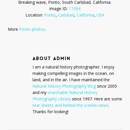
Breaking wave, Ponto, South Carlsbad, California.
Image ID:
17394
Location:
Ponto
,
Carlsbad
,
California
,
USA
More
Ponto photos
.
ABOUT
ADMIN
I am a natural history photographer. I enjoy
making compelling images in the ocean, on
land, and in the air. I have maintained the
Natural History Photography blog
since 2005
and my
searchable Natural History
Photography Library
since 1997. Here are some
tear sheets and behind the scenes views
.
Thanks for looking!