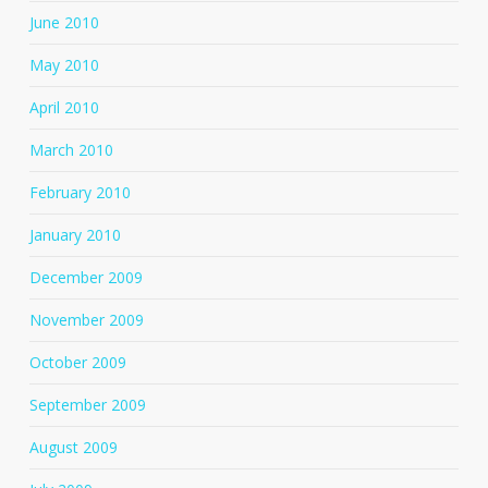
June 2010
May 2010
April 2010
March 2010
February 2010
January 2010
December 2009
November 2009
October 2009
September 2009
August 2009