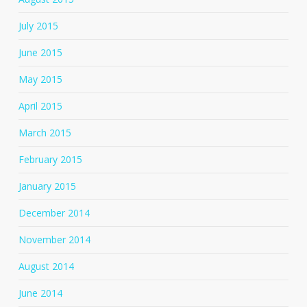
July 2015
June 2015
May 2015
April 2015
March 2015
February 2015
January 2015
December 2014
November 2014
August 2014
June 2014