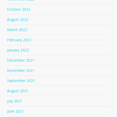
October 2022
August 2022
March 2022
February 2022
January 2022
December 2021
November 2021
September 2021
August 2021
July 2021
June 2021