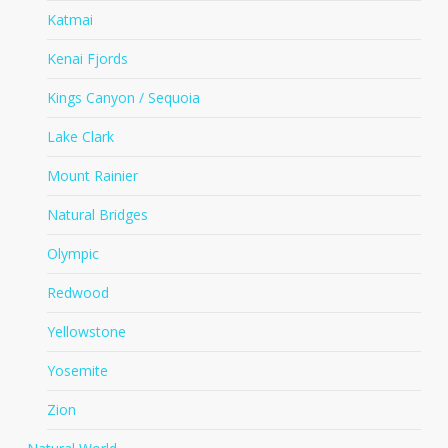
Katmai
Kenai Fjords
Kings Canyon / Sequoia
Lake Clark
Mount Rainier
Natural Bridges
Olympic
Redwood
Yellowstone
Yosemite
Zion