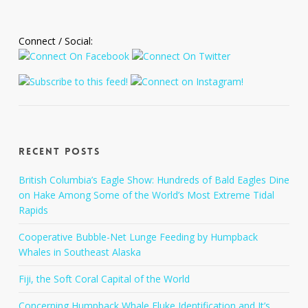
Connect / Social:
Recent Posts
British Columbia’s Eagle Show: Hundreds of Bald Eagles Dine
on Hake Among Some of the World’s Most Extreme Tidal
Rapids
Cooperative Bubble-Net Lunge Feeding by Humpback
Whales in Southeast Alaska
Fiji, the Soft Coral Capital of the World
Concerning Humpback Whale Fluke Identification and It’s