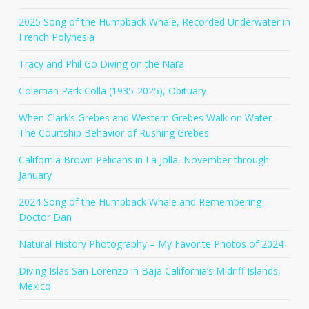
2025 Song of the Humpback Whale, Recorded Underwater in
French Polynesia
Tracy and Phil Go Diving on the Nai’a
Coleman Park Colla (1935-2025), Obituary
When Clark’s Grebes and Western Grebes Walk on Water –
The Courtship Behavior of Rushing Grebes
California Brown Pelicans in La Jolla, November through
January
2024 Song of the Humpback Whale and Remembering
Doctor Dan
Natural History Photography – My Favorite Photos of 2024
Diving Islas San Lorenzo in Baja California’s Midriff Islands,
Mexico