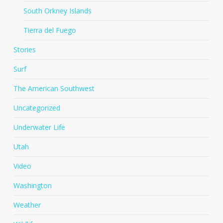
South Orkney Islands
Tierra del Fuego
Stories
Surf
The American Southwest
Uncategorized
Underwater Life
Utah
Video
Washington
Weather