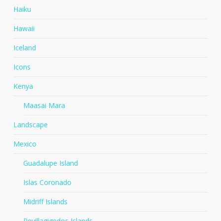
Haiku
Hawaii
Iceland
Icons
Kenya
Maasai Mara
Landscape
Mexico
Guadalupe Island
Islas Coronado
Midriff Islands
Revillagigedos Islands