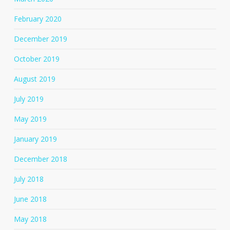
February 2020
December 2019
October 2019
August 2019
July 2019
May 2019
January 2019
December 2018
July 2018
June 2018
May 2018