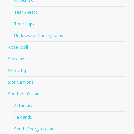
Slideshow
Tear Sheets
Time Lapse
Underwater Photography
Rose Atoll
Seascapes
Skip's Trips
Slot Canyons
Southern Ocean
Antarctica
Falklands
South Georgia Island