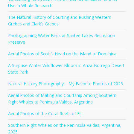
Use in Whale Research
The Natural History of Courting and Rushing Western
Grebes and Clark’s Grebes
Photographing Water Birds at Santee Lakes Recreation
Preserve
Aerial Photos of Scott’s Head on the Island of Dominica
A Surprise Winter Wildflower Bloom in Anza-Borrego Desert
State Park
Natural History Photography – My Favorite Photos of 2025
Aerial Photos of Mating and Courtship Among Southern
Right Whales at Peninsula Valdes, Argentina
Aerial Photos of the Coral Reefs of Fiji
Southern Right Whales on the Peninsula Valdes, Argentina,
2025