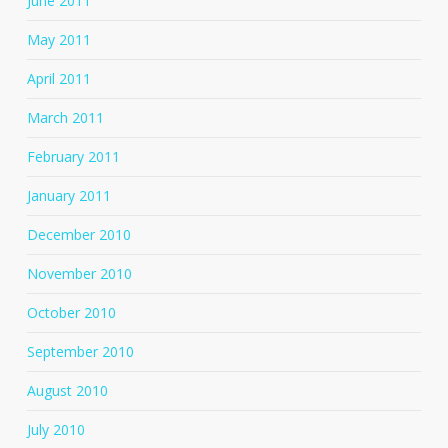
June 2011
May 2011
April 2011
March 2011
February 2011
January 2011
December 2010
November 2010
October 2010
September 2010
August 2010
July 2010