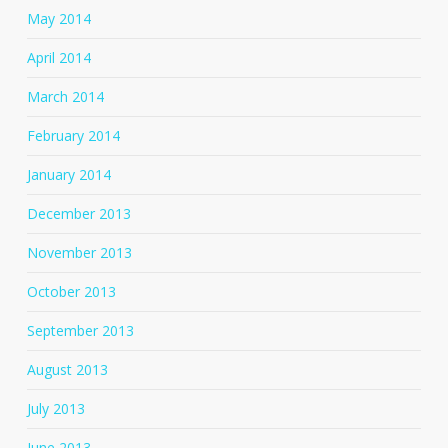
May 2014
April 2014
March 2014
February 2014
January 2014
December 2013
November 2013
October 2013
September 2013
August 2013
July 2013
June 2013