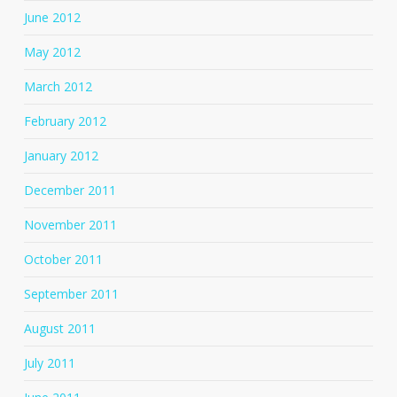
June 2012
May 2012
March 2012
February 2012
January 2012
December 2011
November 2011
October 2011
September 2011
August 2011
July 2011