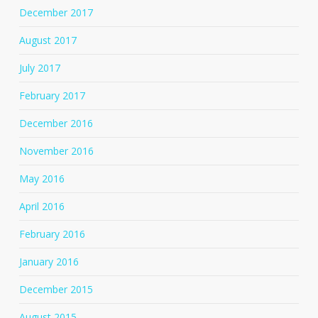
December 2017
August 2017
July 2017
February 2017
December 2016
November 2016
May 2016
April 2016
February 2016
January 2016
December 2015
August 2015