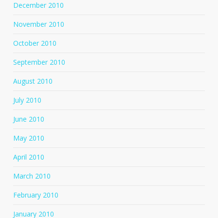
December 2010
November 2010
October 2010
September 2010
August 2010
July 2010
June 2010
May 2010
April 2010
March 2010
February 2010
January 2010