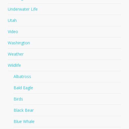
Underwater Life
Utah
Video
Washington
Weather
Wildlife
Albatross
Bald Eagle
Birds
Black Bear
Blue Whale