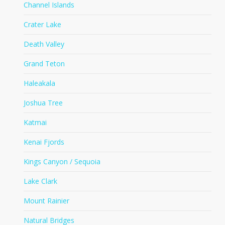
Channel Islands
Crater Lake
Death Valley
Grand Teton
Haleakala
Joshua Tree
Katmai
Kenai Fjords
Kings Canyon / Sequoia
Lake Clark
Mount Rainier
Natural Bridges