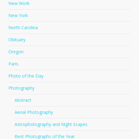
New Work
New York
North Carolina
Obituary
Oregon
Paris
Photo of the Day
Photography
Abstract
Aerial Photography
Astrophotography and Night Scapes
Best Photographs of the Year