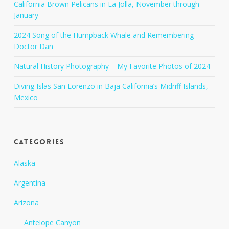
California Brown Pelicans in La Jolla, November through
January
2024 Song of the Humpback Whale and Remembering
Doctor Dan
Natural History Photography – My Favorite Photos of 2024
Diving Islas San Lorenzo in Baja California’s Midriff Islands,
Mexico
Categories
Alaska
Argentina
Arizona
Antelope Canyon