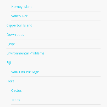
Hornby Island
Vancouver
Clipperton Island
Downloads
Egypt
Environmental Problems
Fiji
Vatu i Ra Passage
Flora
Cactus
Trees