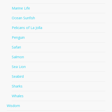
Marine Life
Ocean Sunfish
Pelicans of La Jolla
Penguin
Safari
Salmon
Sea Lion
Seabird
Sharks
Whales
Wisdom