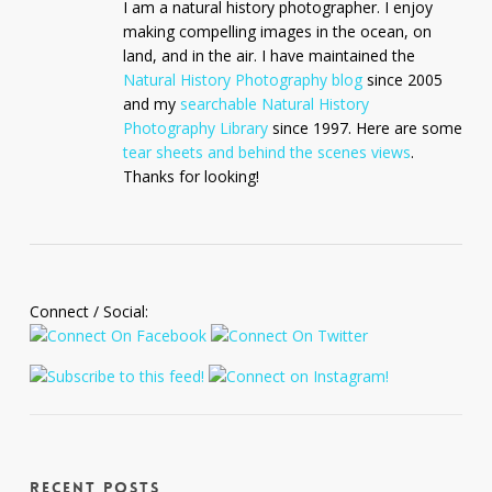
I am a natural history photographer. I enjoy
making compelling images in the ocean, on
land, and in the air. I have maintained the
Natural History Photography blog
since 2005
and my
searchable Natural History
Photography Library
since 1997. Here are some
tear sheets and behind the scenes views
.
Thanks for looking!
Connect / Social:
Recent Posts