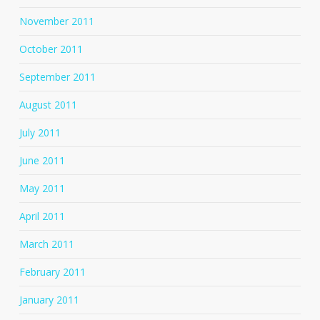
November 2011
October 2011
September 2011
August 2011
July 2011
June 2011
May 2011
April 2011
March 2011
February 2011
January 2011