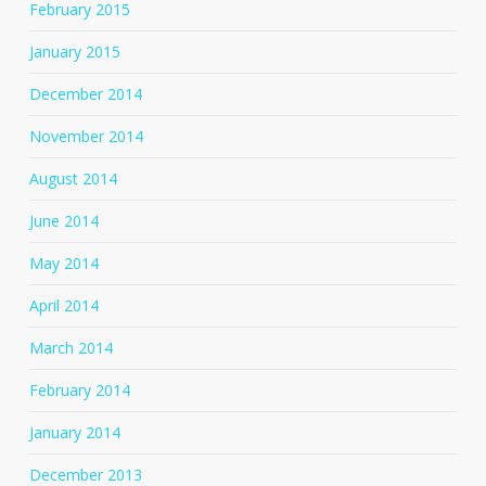
February 2015
January 2015
December 2014
November 2014
August 2014
June 2014
May 2014
April 2014
March 2014
February 2014
January 2014
December 2013