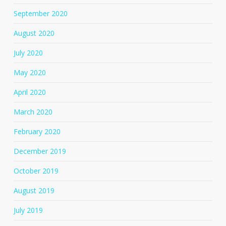
September 2020
August 2020
July 2020
May 2020
April 2020
March 2020
February 2020
December 2019
October 2019
August 2019
July 2019