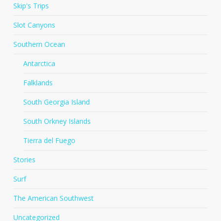
Skip's Trips
Slot Canyons
Southern Ocean
Antarctica
Falklands
South Georgia Island
South Orkney Islands
Tierra del Fuego
Stories
Surf
The American Southwest
Uncategorized