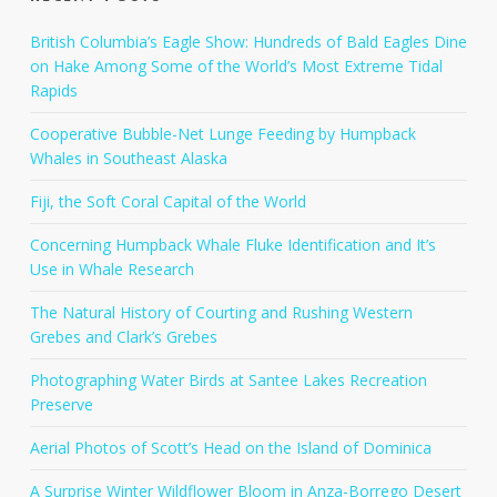
British Columbia’s Eagle Show: Hundreds of Bald Eagles Dine
on Hake Among Some of the World’s Most Extreme Tidal
Rapids
Cooperative Bubble-Net Lunge Feeding by Humpback
Whales in Southeast Alaska
Fiji, the Soft Coral Capital of the World
Concerning Humpback Whale Fluke Identification and It’s
Use in Whale Research
The Natural History of Courting and Rushing Western
Grebes and Clark’s Grebes
Photographing Water Birds at Santee Lakes Recreation
Preserve
Aerial Photos of Scott’s Head on the Island of Dominica
A Surprise Winter Wildflower Bloom in Anza-Borrego Desert