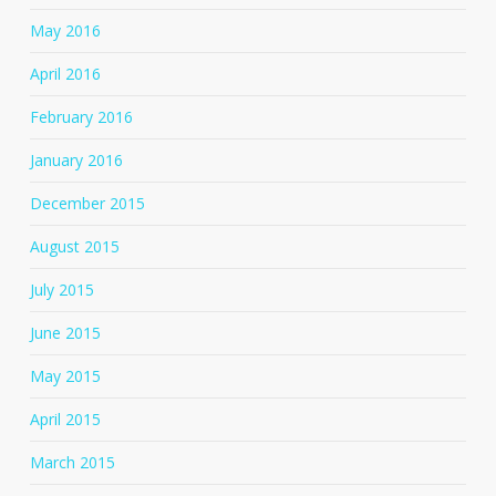
May 2016
April 2016
February 2016
January 2016
December 2015
August 2015
July 2015
June 2015
May 2015
April 2015
March 2015