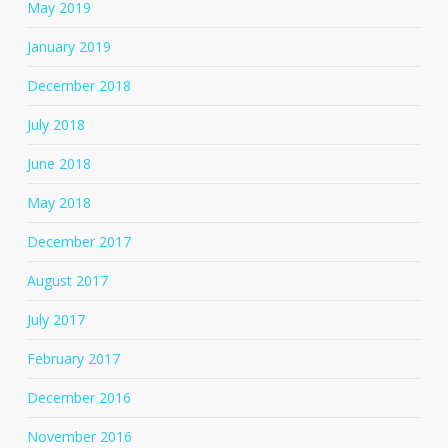
May 2019
January 2019
December 2018
July 2018
June 2018
May 2018
December 2017
August 2017
July 2017
February 2017
December 2016
November 2016