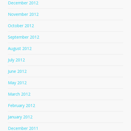
December 2012
November 2012
October 2012
September 2012
August 2012
July 2012
June 2012
May 2012
March 2012
February 2012
January 2012
December 2011