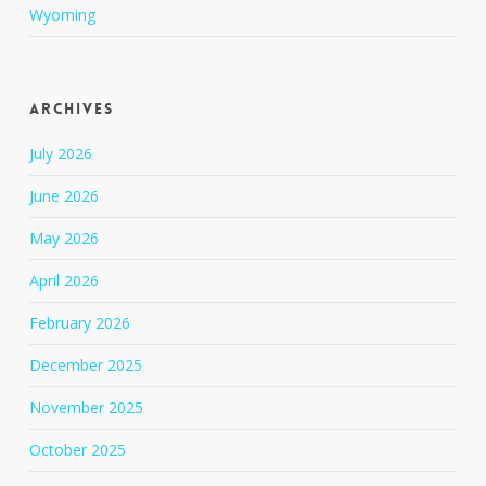
Wyoming
Archives
July 2026
June 2026
May 2026
April 2026
February 2026
December 2025
November 2025
October 2025