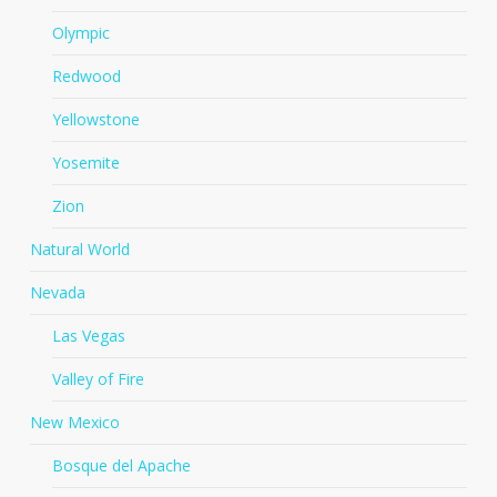
Olympic
Redwood
Yellowstone
Yosemite
Zion
Natural World
Nevada
Las Vegas
Valley of Fire
New Mexico
Bosque del Apache