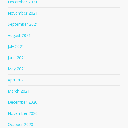
December 2021
November 2021
September 2021
August 2021
July 2021
June 2021
May 2021
April 2021
March 2021
December 2020
November 2020
October 2020