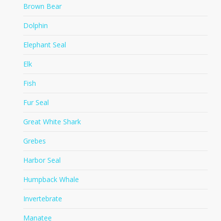
Brown Bear
Dolphin
Elephant Seal
Elk
Fish
Fur Seal
Great White Shark
Grebes
Harbor Seal
Humpback Whale
Invertebrate
Manatee