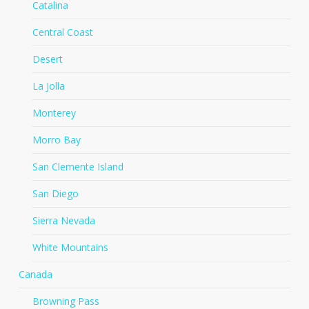
Catalina
Central Coast
Desert
La Jolla
Monterey
Morro Bay
San Clemente Island
San Diego
Sierra Nevada
White Mountains
Canada
Browning Pass