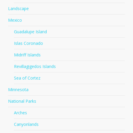
Landscape
Mexico
Guadalupe Island
Islas Coronado
Midriff Islands
Revillagigedos Islands
Sea of Cortez
Minnesota
National Parks
Arches
Canyonlands