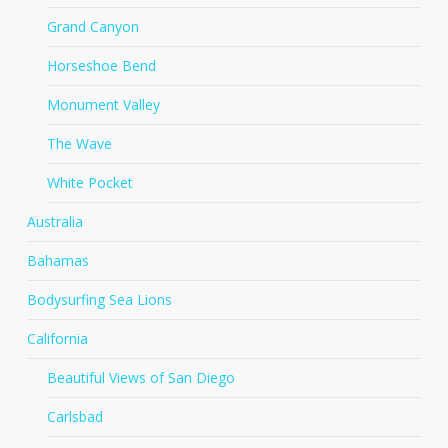
Grand Canyon
Horseshoe Bend
Monument Valley
The Wave
White Pocket
Australia
Bahamas
Bodysurfing Sea Lions
California
Beautiful Views of San Diego
Carlsbad