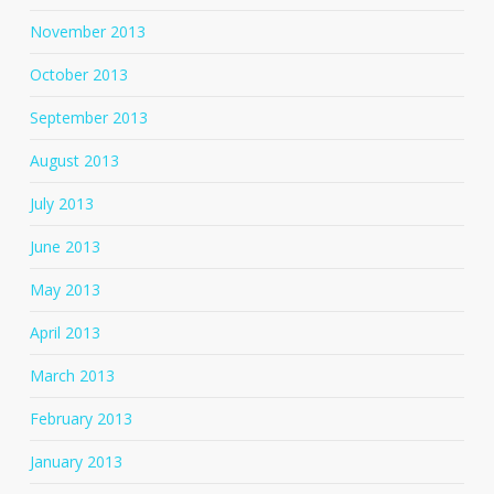
November 2013
October 2013
September 2013
August 2013
July 2013
June 2013
May 2013
April 2013
March 2013
February 2013
January 2013