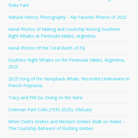
State Park
Natural History Photography – My Favorite Photos of 2025
Aerial Photos of Mating and Courtship Among Southern
Right Whales at Peninsula Valdes, Argentina
Aerial Photos of the Coral Reefs of Fiji
Southern Right Whales on the Peninsula Valdes, Argentina,
2025
2025 Song of the Humpback Whale, Recorded Underwater in
French Polynesia
Tracy and Phil Go Diving on the Nai’a
Coleman Park Colla (1935-2025), Obituary
When Clark’s Grebes and Western Grebes Walk on Water –
The Courtship Behavior of Rushing Grebes