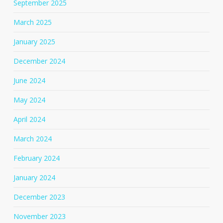
September 2025
March 2025
January 2025
December 2024
June 2024
May 2024
April 2024
March 2024
February 2024
January 2024
December 2023
November 2023