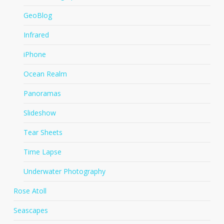
GeoBlog
Infrared
iPhone
Ocean Realm
Panoramas
Slideshow
Tear Sheets
Time Lapse
Underwater Photography
Rose Atoll
Seascapes