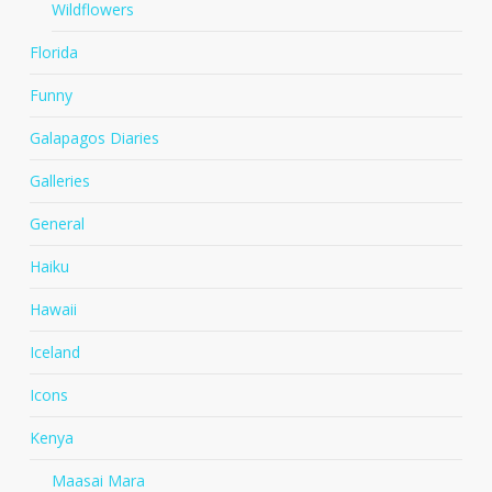
Wildflowers
Florida
Funny
Galapagos Diaries
Galleries
General
Haiku
Hawaii
Iceland
Icons
Kenya
Maasai Mara