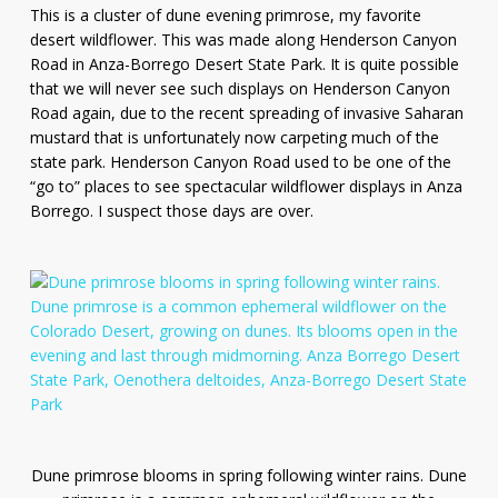
This is a cluster of dune evening primrose, my favorite
desert wildflower. This was made along Henderson Canyon
Road in Anza-Borrego Desert State Park. It is quite possible
that we will never see such displays on Henderson Canyon
Road again, due to the recent spreading of invasive Saharan
mustard that is unfortunately now carpeting much of the
state park. Henderson Canyon Road used to be one of the
“go to” places to see spectacular wildflower displays in Anza
Borrego. I suspect those days are over.
Dune primrose blooms in spring following winter rains. Dune