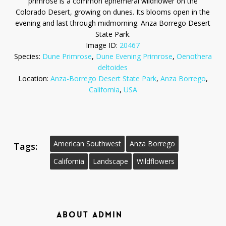
primrose is a common ephemeral wildflower on the
Colorado Desert, growing on dunes. Its blooms open in the
evening and last through midmorning. Anza Borrego Desert
State Park.
Image ID:
20467
Species:
Dune Primrose
,
Dune Evening Primrose
,
Oenothera
deltoides
Location:
Anza-Borrego Desert State Park
,
Anza Borrego
,
California
,
USA
American Southwest
Anza Borrego
Tags:
California
Landscape
Wildflowers
ABOUT
ADMIN