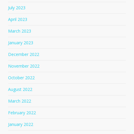
July 2023
April 2023
March 2023
January 2023
December 2022
November 2022
October 2022
August 2022
March 2022
February 2022
January 2022