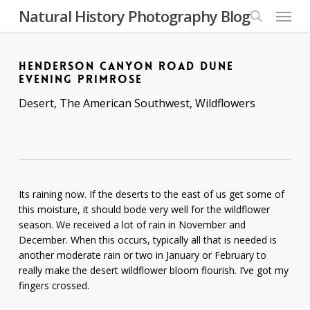
Skip
Menu
Natural History Photography Blog
to
search
main
content
HENDERSON CANYON ROAD DUNE
EVENING PRIMROSE
Desert
,
The American Southwest
,
Wildflowers
Its raining now. If the deserts to the east of us get some of
this moisture, it should bode very well for the wildflower
season. We received a lot of rain in November and
December. When this occurs, typically all that is needed is
another moderate rain or two in January or February to
really make the desert wildflower bloom flourish. I’ve got my
fingers crossed.