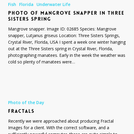
of
Fish
Florida
Underwater Life
Mangrove
PHOTO OF MANGROVE SNAPPER IN THREE
Snapper
SISTERS SPRING
in
Three
Mangrove snapper. Image ID: 02685 Species: Mangrove
Sisters
snapper, Lutjanus griseus Location: Three Sisters Springs,
Spring
Crystal River, Florida, USA I spent a week one winter hanging
out at the Three Sisters spring in Crystal River, Florida,
photographing manatees. Early in the week the weather was
cold so plenty of manatees were…
Fractals
Photo of the Day
FRACTALS
Recently we were approached about producing Fractal
Images for a client. With the correct software, and a