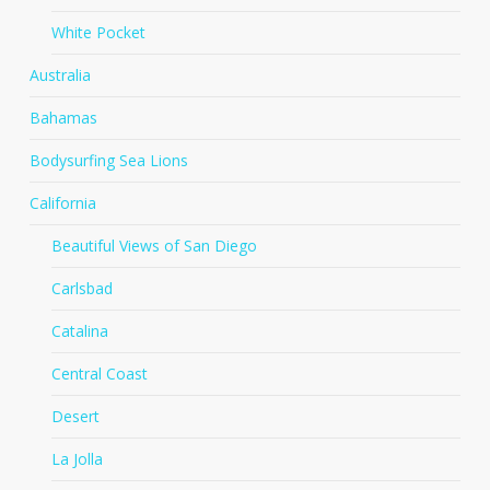
White Pocket
Australia
Bahamas
Bodysurfing Sea Lions
California
Beautiful Views of San Diego
Carlsbad
Catalina
Central Coast
Desert
La Jolla