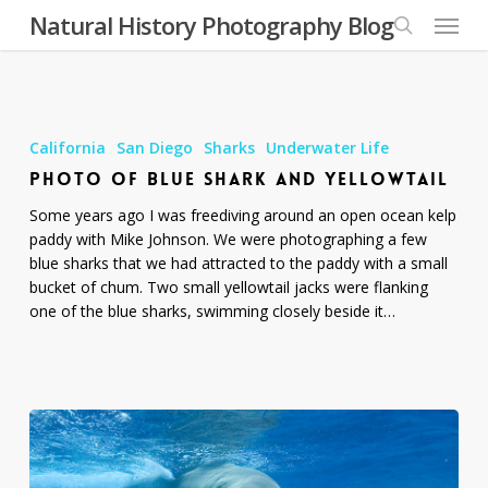
Skip
Menu
Natural History Photography Blog
to
search
main
content
Photo
of
California
San Diego
Sharks
Underwater Life
Blue
PHOTO OF BLUE SHARK AND YELLOWTAIL
Shark
and
Some years ago I was freediving around an open ocean kelp
Yellowtail
paddy with Mike Johnson. We were photographing a few
blue sharks that we had attracted to the paddy with a small
bucket of chum. Two small yellowtail jacks were flanking
one of the blue sharks, swimming closely beside it…