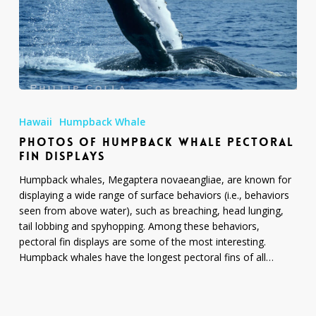
Photos
of
Hawaii
Humpback Whale
Humpback
PHOTOS OF HUMPBACK WHALE PECTORAL
Whale
FIN DISPLAYS
Pectoral
Fin
Humpback whales, Megaptera novaeangliae, are known for
Displays
displaying a wide range of surface behaviors (i.e., behaviors
seen from above water), such as breaching, head lunging,
tail lobbing and spyhopping. Among these behaviors,
pectoral fin displays are some of the most interesting.
Humpback whales have the longest pectoral fins of all…