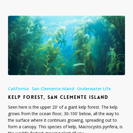
Kelp
Forest,
California
San Clemente Island
Underwater Life
San
KELP FOREST, SAN CLEMENTE ISLAND
Clemente
Island
Seen here is the upper 20' of a giant kelp forest. The kelp
grows from the ocean floor, 30-100' below, all the way to
the surface where it continues growing, spreading out to
form a canopy. This species of kelp, Macrocystis pyrifera, is