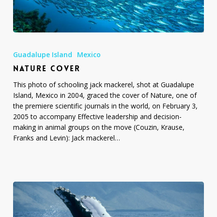
Nature
Cover
Guadalupe Island
Mexico
NATURE COVER
This photo of schooling jack mackerel, shot at Guadalupe
Island, Mexico in 2004, graced the cover of Nature, one of
the premiere scientific journals in the world, on February 3,
2005 to accompany Effective leadership and decision-
making in animal groups on the move (Couzin, Krause,
Franks and Levin): Jack mackerel…