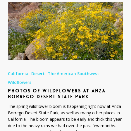
Photos
of
California
Desert
The American Southwest
Wildflowers
at
Wildflowers
Anza
PHOTOS OF WILDFLOWERS AT ANZA
Borrego
BORREGO DESERT STATE PARK
Desert
The spring wildflower bloom is happening right now at Anza
State
Borrego Desert State Park, as well as many other places in
Park
California. The bloom appears to be early and thick this year
due to the heavy rains we had over the past few months.