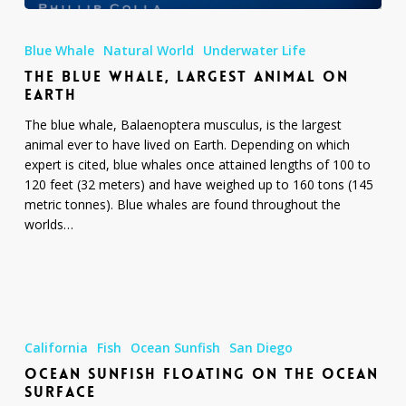
The
Blue
Blue Whale
Natural World
Underwater Life
Whale,
THE BLUE WHALE, LARGEST ANIMAL ON
Largest
EARTH
Animal
On
The blue whale, Balaenoptera musculus, is the largest
Earth
animal ever to have lived on Earth. Depending on which
expert is cited, blue whales once attained lengths of 100 to
120 feet (32 meters) and have weighed up to 160 tons (145
metric tonnes). Blue whales are found throughout the
worlds…
Ocean
Sunfish
California
Fish
Ocean Sunfish
San Diego
Floating
OCEAN SUNFISH FLOATING ON THE OCEAN
On
SURFACE
The