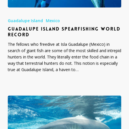
Guadalupe
Island
Guadalupe Island
Mexico
Spearfishing
GUADALUPE ISLAND SPEARFISHING WORLD
World
RECORD
Record
The fellows who freedive at Isla Guadalupe (Mexico) in
search of giant fish are some of the most skilled and intrepid
hunters in the world. They literally enter the food chain in a
way that terrestrial hunters do not. This notion is especially
true at Guadalupe Island, a haven to…