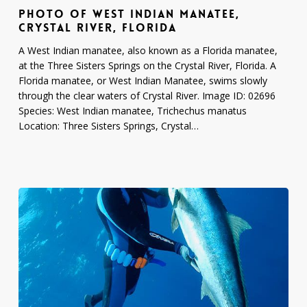
PHOTO OF WEST INDIAN MANATEE,
Indian
CRYSTAL RIVER, FLORIDA
Manatee,
Crystal
A West Indian manatee, also known as a Florida manatee,
River,
at the Three Sisters Springs on the Crystal River, Florida. A
Florida
Florida manatee, or West Indian Manatee, swims slowly
through the clear waters of Crystal River. Image ID: 02696
Species: West Indian manatee, Trichechus manatus
Location: Three Sisters Springs, Crystal…