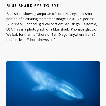
Eye
BLUE SHARK EYE TO EYE
to
Eye
Blue shark showing ampullae of Lorenzini, eye and small
portion of nictitating membrane.Image ID: 01076Species:
Blue shark, Prionace glaucaLocation: San Diego, California,
USA This is a photograph of a blue shark, Prionace glauca.
We bait for them offshore of San Diego, anywhere from 5
to 20 miles offshore (however far…