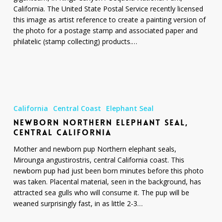
Park
California. The United State Postal Service recently licensed
this image as artist reference to create a painting version of
the photo for a postage stamp and associated paper and
philatelic (stamp collecting) products.…
Newborn
Northern
California
Central Coast
Elephant Seal
Elephant
NEWBORN NORTHERN ELEPHANT SEAL,
Seal,
CENTRAL CALIFORNIA
Central
California
Mother and newborn pup Northern elephant seals,
Mirounga angustirostris, central California coast. This
newborn pup had just been born minutes before this photo
was taken. Placental material, seen in the background, has
attracted sea gulls who will consume it. The pup will be
weaned surprisingly fast, in as little 2-3…