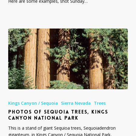
Here are some examples, shot Sunday…
Photos
of
Kings Canyon / Sequoia
Sierra Nevada
Trees
Sequoia
PHOTOS OF SEQUOIA TREES, KINGS
Trees,
CANYON NATIONAL PARK
Kings
Canyon
This is a stand of giant Sequioa trees, Sequoiadendron
National
giganteum, in Kings Canyon / Sequoia National Park,