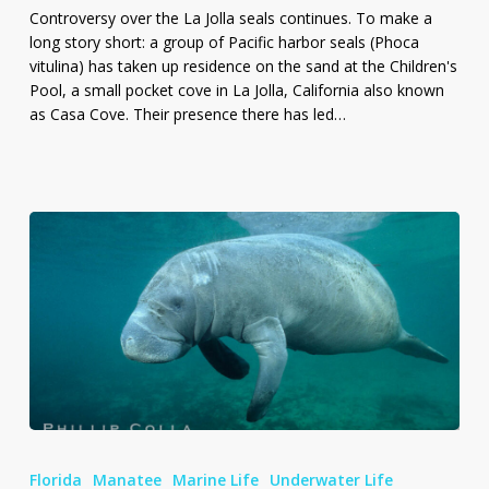
Seals
Controversy over the La Jolla seals continues. To make a
long story short: a group of Pacific harbor seals (Phoca
vitulina) has taken up residence on the sand at the Children's
Pool, a small pocket cove in La Jolla, California also known
as Casa Cove. Their presence there has led…
Photo
of
Florida
Manatee
Marine Life
Underwater Life
West