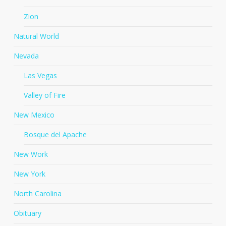
Zion
Natural World
Nevada
Las Vegas
Valley of Fire
New Mexico
Bosque del Apache
New Work
New York
North Carolina
Obituary