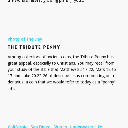
the world's fastest growing plant (if you…
The
Tribute
Photo of the Day
Penny
THE TRIBUTE PENNY
Among collectors of ancient coins, the Tribute Penny has
great appeal, especially to Christians. You may recall from
your study of the Bible that Matthew 22:17-22, Mark 12:15-
17 and Luke 20:22-26 all describe Jesus commenting on a
denarius, a coin that we would refer to today as a "penny".
Tell…
Blue
Shark
California
San Diego
Sharks
Underwater Life