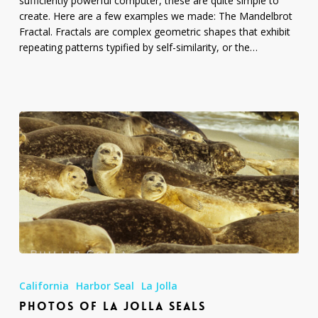
sufficiently powerful computer, these are quite simple to
create. Here are a few examples we made: The Mandelbrot
Fractal. Fractals are complex geometric shapes that exhibit
repeating patterns typified by self-similarity, or the…
Photos
of
California
Harbor Seal
La Jolla
La
PHOTOS OF LA JOLLA SEALS
Jolla