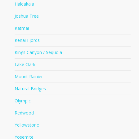
Haleakala
Joshua Tree
Katmai
Kenai Fjords
Kings Canyon / Sequoia
Lake Clark
Mount Rainier
Natural Bridges
Olympic
Redwood
Yellowstone
Yosemite