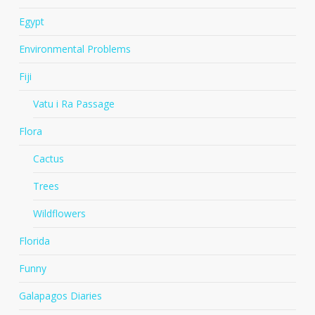
Egypt
Environmental Problems
Fiji
Vatu i Ra Passage
Flora
Cactus
Trees
Wildflowers
Florida
Funny
Galapagos Diaries