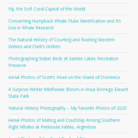
Fiji, the Soft Coral Capital of the World
Concerning Humpback Whale Fluke Identification and It’s
Use in Whale Research
The Natural History of Courting and Rushing Western
Grebes and Clark’s Grebes
Photographing Water Birds at Santee Lakes Recreation
Preserve
Aerial Photos of Scott’s Head on the Island of Dominica
A Surprise Winter Wildflower Bloom in Anza-Borrego Desert
State Park
Natural History Photography – My Favorite Photos of 2025
Aerial Photos of Mating and Courtship Among Southern
Right Whales at Peninsula Valdes, Argentina