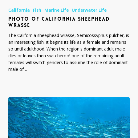
of
California
Fish
Marine Life
Underwater Life
California
PHOTO OF CALIFORNIA SHEEPHEAD
Sheephead
WRASSE
Wrasse
The California sheephead wrasse, Semicossyphus pulcher, is
an interesting fish. It begins its life as a female and remains
so until adulthood. When the region's dominant adult male
dies or leaves then switcheroo! one of the remaining adult
females will switch genders to assume the role of dominant
male of…