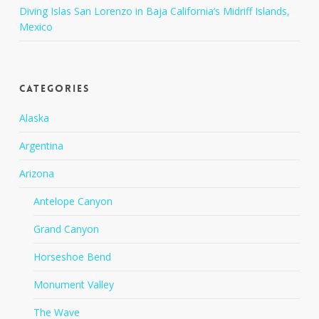
Diving Islas San Lorenzo in Baja California’s Midriff Islands,
Mexico
Categories
Alaska
Argentina
Arizona
Antelope Canyon
Grand Canyon
Horseshoe Bend
Monument Valley
The Wave