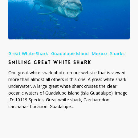
Smiling
Great
Great White Shark
Guadalupe Island
Mexico
Sharks
White
SMILING GREAT WHITE SHARK
Shark
One great white shark photo on our website that is viewed
more than almost all others is this one: A great white shark
underwater. A large great white shark cruises the clear
oceanic waters of Guadalupe Island (Isla Guadalupe). Image
ID: 10119 Species: Great white shark, Carcharodon
carcharias Location: Guadalupe…
Photo