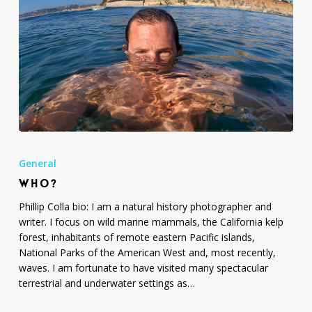
Who?
General
WHO?
Phillip Colla bio: I am a natural history photographer and
writer. I focus on wild marine mammals, the California kelp
forest, inhabitants of remote eastern Pacific islands,
National Parks of the American West and, most recently,
waves. I am fortunate to have visited many spectacular
terrestrial and underwater settings as…