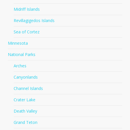
Midriff Islands
Revillagigedos Islands
Sea of Cortez
Minnesota
National Parks
Arches
Canyonlands
Channel Islands
Crater Lake
Death Valley
Grand Teton