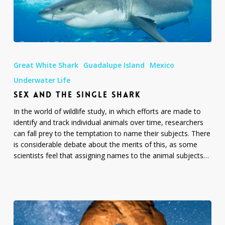
Sex
and
Great White Shark
Guadalupe Island
Mexico
the
Single
Underwater Life
Shark
SEX AND THE SINGLE SHARK
In the world of wildlife study, in which efforts are made to
identify and track individual animals over time, researchers
can fall prey to the temptation to name their subjects. There
is considerable debate about the merits of this, as some
scientists feel that assigning names to the animal subjects…