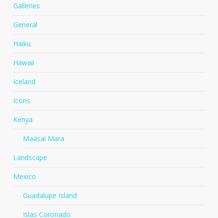
Galleries
General
Haiku
Hawaii
Iceland
Icons
Kenya
Maasai Mara
Landscape
Mexico
Guadalupe Island
Islas Coronado