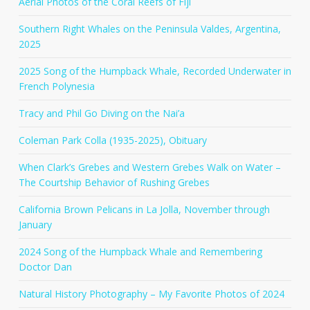
Aerial Photos of the Coral Reefs of Fiji
Southern Right Whales on the Peninsula Valdes, Argentina,
2025
2025 Song of the Humpback Whale, Recorded Underwater in
French Polynesia
Tracy and Phil Go Diving on the Nai’a
Coleman Park Colla (1935-2025), Obituary
When Clark’s Grebes and Western Grebes Walk on Water –
The Courtship Behavior of Rushing Grebes
California Brown Pelicans in La Jolla, November through
January
2024 Song of the Humpback Whale and Remembering
Doctor Dan
Natural History Photography – My Favorite Photos of 2024