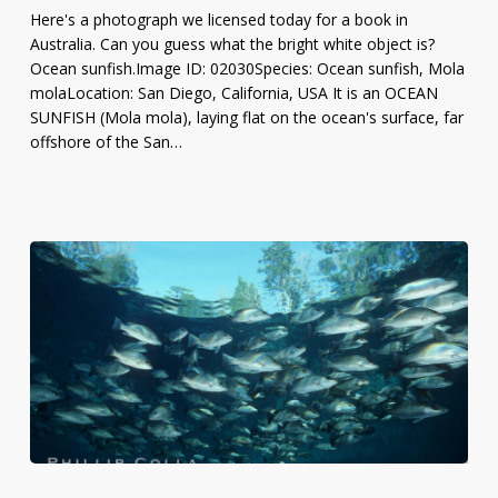
Ocean
Here's a photograph we licensed today for a book in
Surface
Australia. Can you guess what the bright white object is?
Ocean sunfish.Image ID: 02030Species: Ocean sunfish, Mola
molaLocation: San Diego, California, USA It is an OCEAN
SUNFISH (Mola mola), laying flat on the ocean's surface, far
offshore of the San…
Photo