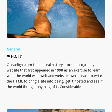
What?
General
WHAT?
Oceanlight.com is a natural history stock photography
website that first appeared in 1998 as an exercise to learn
what the world wide web and websites were, learn to write
the HTML to bring a site into being, get it hosted and see if
the world thought anything of it. Considerable…