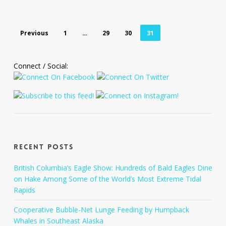
Previous
1
…
29
30
31
Connect / Social:
Recent Posts
British Columbia’s Eagle Show: Hundreds of Bald Eagles Dine
on Hake Among Some of the World’s Most Extreme Tidal
Rapids
Cooperative Bubble-Net Lunge Feeding by Humpback
Whales in Southeast Alaska