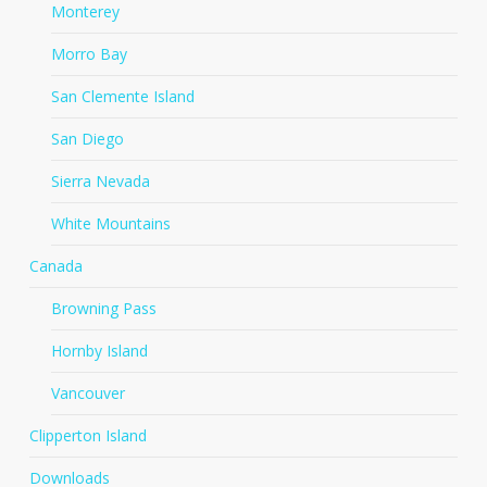
Monterey
Morro Bay
San Clemente Island
San Diego
Sierra Nevada
White Mountains
Canada
Browning Pass
Hornby Island
Vancouver
Clipperton Island
Downloads